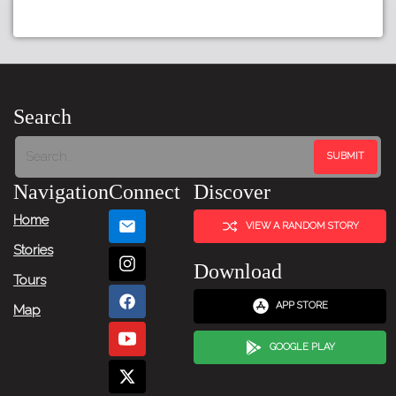
Search
Navigation
Connect
Discover
Home
VIEW A RANDOM STORY
Stories
Download
Tours
APP STORE
Map
GOOGLE PLAY