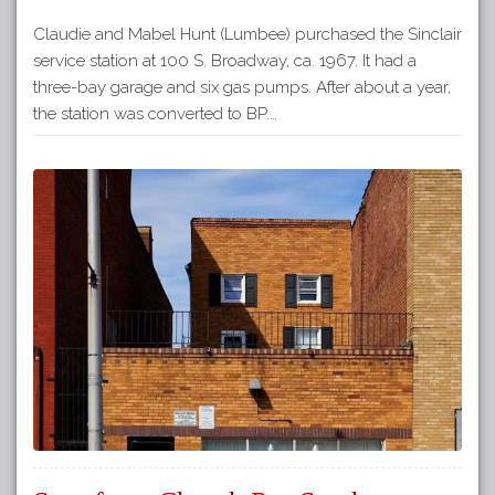
Claudie and Mabel Hunt (Lumbee) purchased the Sinclair
service station at 100 S. Broadway, ca. 1967. It had a
three-bay garage and six gas pumps. After about a year,
the station was converted to BP.…