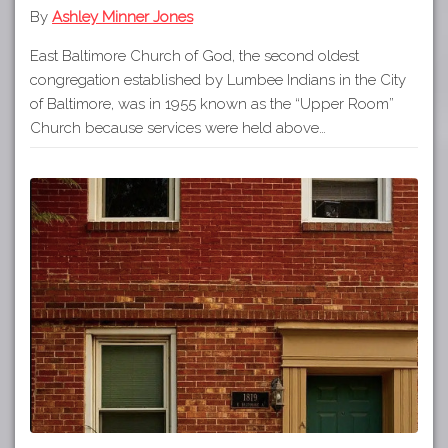
By
Ashley Minner Jones
East Baltimore Church of God, the second oldest
congregation established by Lumbee Indians in the City
of Baltimore, was in 1955 known as the “Upper Room”
Church because services were held above…