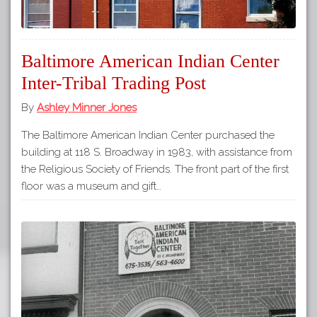
Baltimore American Indian Center
Inter-Tribal Trading Post
By
Ashley Minner Jones
The Baltimore American Indian Center purchased the
building at 118 S. Broadway in 1983, with assistance from
the Religious Society of Friends. The front part of the first
floor was a museum and gift…