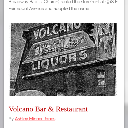
Broadway Baptist Church) rented the storefront at 1918 E.
Fairmount Avenue and adopted the name…
Volcano Bar & Restaurant
By
Ashley Minner Jones