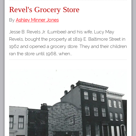
Revel's Grocery Store
By
Ashley Minner Jones
Jesse B. Revels Jr. (Lumbee) and his wife, Lucy May
Revels, bought the property at 1819 E. Baltimore Street in
1962 and opened a grocery store. They and their children
ran the store until 1968, when…