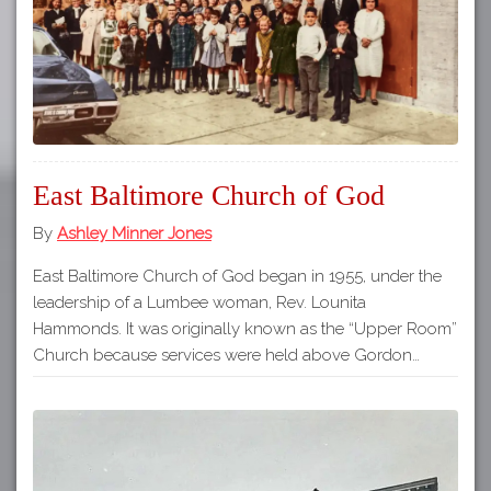
East Baltimore Church of God
By
Ashley Minner Jones
East Baltimore Church of God began in 1955, under the
leadership of a Lumbee woman, Rev. Lounita
Hammonds. It was originally known as the “Upper Room”
Church because services were held above Gordon…