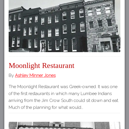
Moonlight Restaurant
By
Ashley Minner Jones
The Moonlight Restaurant was Greek-owned. It was one
of the first restaurants in which many Lumbee Indians
arriving from the Jim Crow South could sit down and eat.
Much of the planning for what would…