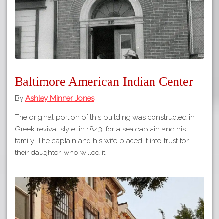
Baltimore American Indian Center
By
Ashley Minner Jones
The original portion of this building was constructed in
Greek revival style, in 1843, for a sea captain and his
family. The captain and his wife placed it into trust for
their daughter, who willed it…