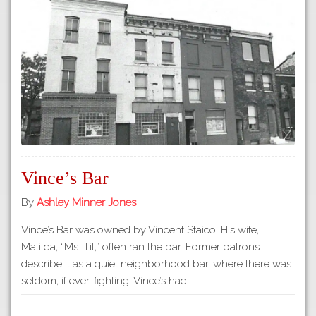
Tours
APP STORE
Map
GOOGLE PLAY
Vince’s Bar
By
Ashley Minner Jones
Vince’s Bar was owned by Vincent Staico. His wife,
Matilda, “Ms. Til,” often ran the bar. Former patrons
describe it as a quiet neighborhood bar, where there was
seldom, if ever, fighting. Vince’s had…