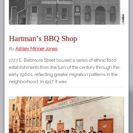
Hartman’s BBQ Shop
By
Ashley Minner Jones
1727 E. Baltimore Street housed a series of ethnic food
establishments from the turn of the century through the
early 1960s, reflecting greater migration patterns in the
neighborhood. In 1917, it was…