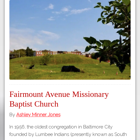
Fairmount Avenue Missionary
Baptist Church
By
Ashley Minner Jones
In 1956, the oldest congregation in Baltimore City
founded by Lumbee Indians (presently known as South