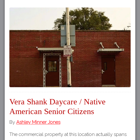
Vera Shank Daycare / Native
American Senior Citizens
By
Ashley Minner Jones
The commercial property at this location actually spans