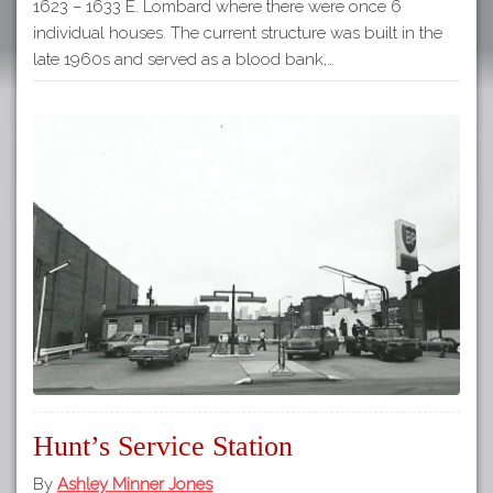
1623 – 1633 E. Lombard where there were once 6
individual houses. The current structure was built in the
late 1960s and served as a blood bank,…
Hunt’s Service Station
By
Ashley Minner Jones