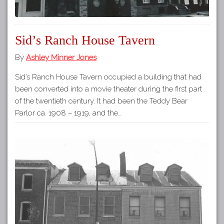
Sid’s Ranch House Tavern
By
Ashley Minner Jones
Sid’s Ranch House Tavern occupied a building that had
been converted into a movie theater during the first part
of the twentieth century. It had been the Teddy Bear
Parlor ca. 1908 – 1919, and the…