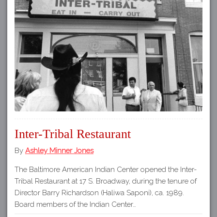
Inter-Tribal Restaurant
By
Ashley Minner Jones
The Baltimore American Indian Center opened the Inter-
Tribal Restaurant at 17 S. Broadway, during the tenure of
Director Barry Richardson (Haliwa Saponi), ca. 1989.
Board members of the Indian Center…