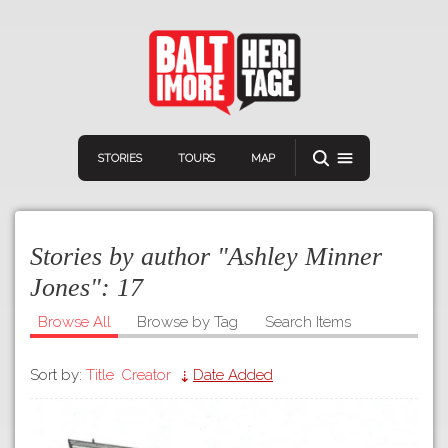
STORIES
TOURS
MAP
Stories by author "Ashley Minner
Jones":
17
Browse All
Browse by Tag
Search Items
Navigation
Connect
Discover
Sort by:
Title
Creator
Date Added
Home
VIEW A RANDOM STORY
Stories
Download