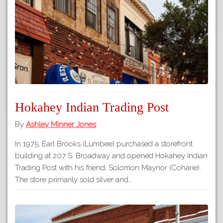
Hokahey Indian Trading Post
By
Ashley Minner Jones
In 1975, Earl Brooks (Lumbee) purchased a storefront
building at 207 S. Broadway and opened Hokahey Indian
Trading Post with his friend, Solomon Maynor (Coharie).
The store primarily sold silver and…