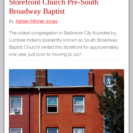
Storefront Church Pre-South
Broadway Baptist
By
Ashley Minner Jones
The oldest congregation in Baltimore City founded by
Lumbee Indians (presently known as South Broadway
Baptist Church) rented this storefront for approximately
one year, just prior to moving to 1117…