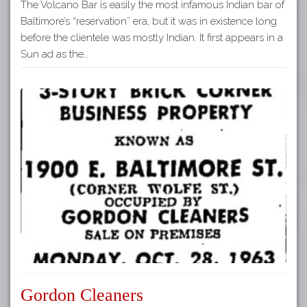
The Volcano Bar is easily the most infamous Indian bar of
Baltimore’s “reservation” era, but it was in existence long
before the clientele was mostly Indian. It first appears in a
Sun ad as the…
Gordon Cleaners