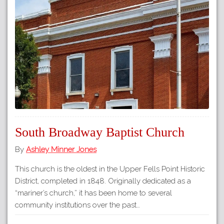
South Broadway Baptist Church
By
Ashley Minner Jones
This church is the oldest in the Upper Fells Point Historic
District, completed in 1848. Originally dedicated as a
“mariner’s church,” it has been home to several
community institutions over the past…