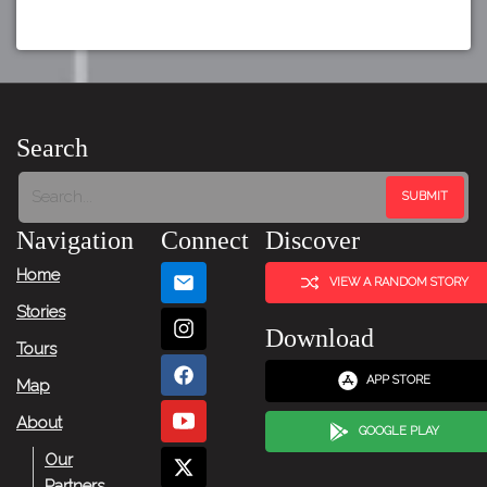
Search
Navigation
Connect
Discover
Home
VIEW A RANDOM STORY
Stories
Download
Tours
APP STORE
Map
About
GOOGLE PLAY
Our
Partners