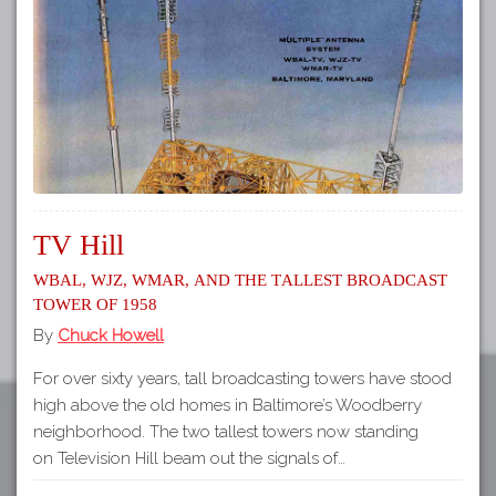
Tours
APP STORE
Map
About
GOOGLE PLAY
Our
Partners
Privacy
Policy
TV Hill
Volunteer
WBAL, WJZ, WMAR, and the Tallest Broadcast
Rights and
Tower of 1958
Restrictions
By
Chuck Howell
Architects
For over sixty years, tall broadcasting towers have stood
high above the old homes in Baltimore’s Woodberry
neighborhood. The two tallest towers now standing
on Television Hill beam out the signals of…