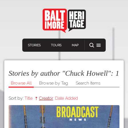
STORIES
TOURS
MAP
Stories by author "Chuck Howell":
1
Browse All
Browse by Tag
Search Items
Sort by:
Title
Creator
Date Added
Navigation
Connect
Discover
Home
VIEW A RANDOM STOR
Stories
Download