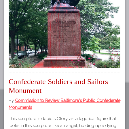
Tours
APP STORE
Map
GOOGLE PLAY
Confederate Soldiers and Sailors
Monument
By
Commission to Review Baltimore's Public Confederate
Monuments
This sculpture is depicts Glory, an allegorical figure that
looks in this sculpture like an angel, holding up a dying