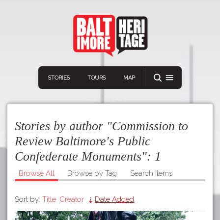
STORIES
TOURS
MAP
Stories by author "Commission to
Review Baltimore's Public
Confederate Monuments":
1
Navigation
Connect
Discover
Browse All
Browse by Tag
Search Items
Home
VIEW A RANDOM STORY
Sort by:
Title
Creator
Date Added
Stories
Download