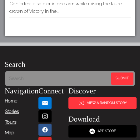
Confederate soldier in one arm while raising the laurel
crown of Victory in the…
Search
Navigation
Connect
Discover
Home
VIEW A RANDOM STORY
Stories
Download
Tours
APP STORE
Map