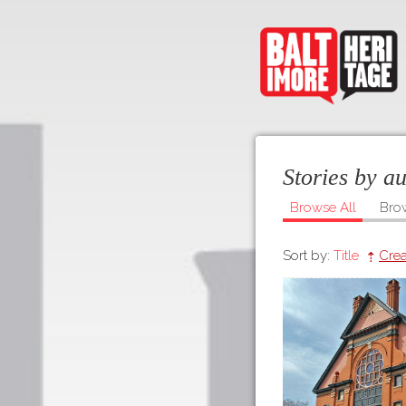
Stories by a
Browse All
Bro
Sort by:
Title
Crea