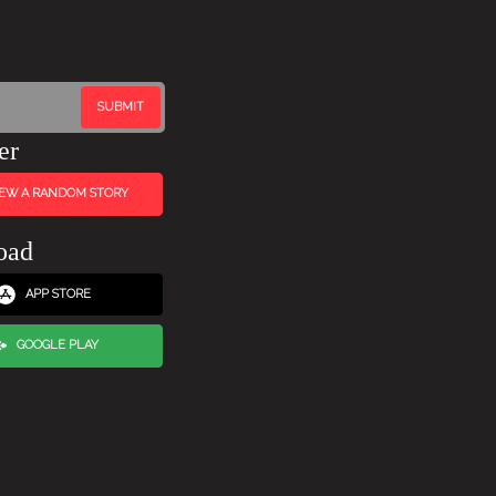
er
IEW A RANDOM STORY
oad
APP STORE
GOOGLE PLAY