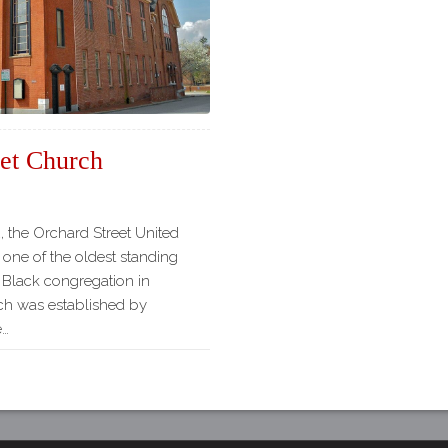
Our
Partners
Privacy
Policy
Volunteer
Rights and
eet Church
Restrictions
Architects
, the Orchard Street United
 one of the oldest standing
a Black congregation in
ch was established by
e…