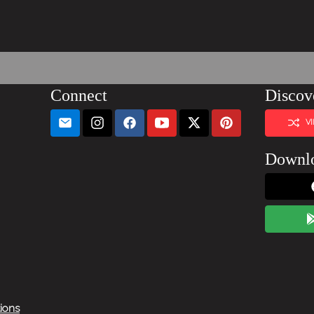
Connect
Discov
V
Downl
tions