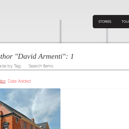
STORIES
TOU
uthor "David Armenti":
1
wse by Tag
Search Items
Navigation
Connect
Discov
Home
tor
Date Added
V
Stories
Downl
Tours
Map
About