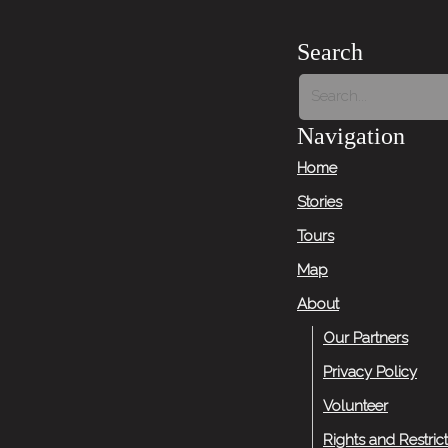
Search
Navigation
Home
Stories
Tours
Map
About
Our Partners
Privacy Policy
Volunteer
Rights and Restric