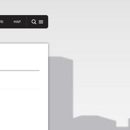
RS
MAP
er
IEW A RANDOM STORY
oad
APP STORE
GOOGLE PLAY