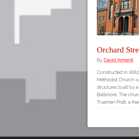
Orchard Str
By
David Armenti
Constructed in 1882
Methodist Church is
structures built by 
Baltimore. The chur
Trueman Pratt, a fre