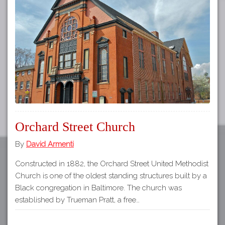
Tours
APP STORE
Map
GOOGLE PLAY
Orchard Street Church
By
David Armenti
Constructed in 1882, the Orchard Street United Methodist
Church is one of the oldest standing structures built by a
Black congregation in Baltimore. The church was
established by Trueman Pratt, a free…