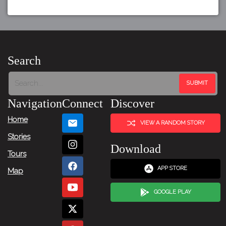
Search
Navigation
Connect
Discover
Home
VIEW A RANDOM STORY
Stories
Download
Tours
APP STORE
Map
GOOGLE PLAY