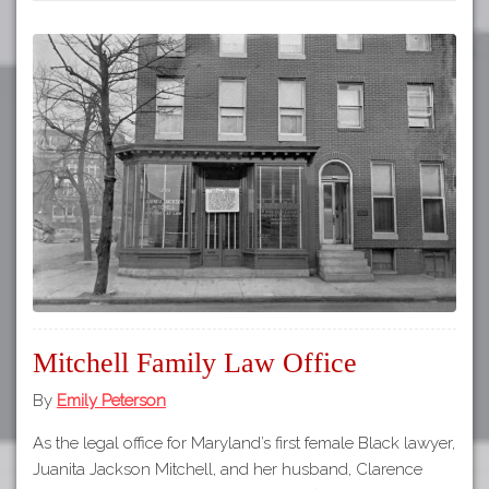
Mitchell Family Law Office
By
Emily Peterson
As the legal office for Maryland’s first female Black lawyer,
Juanita Jackson Mitchell, and her husband, Clarence