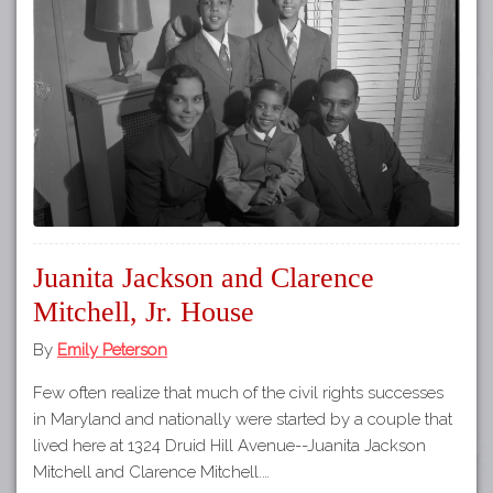
Tours
APP STORE
Map
GOOGLE PLAY
Juanita Jackson and Clarence
Mitchell, Jr. House
By
Emily Peterson
Few often realize that much of the civil rights successes
in Maryland and nationally were started by a couple that
lived here at 1324 Druid Hill Avenue--Juanita Jackson
Mitchell and Clarence Mitchell.…