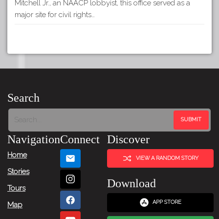
Mitchell Jr., an NAACP lobbyist, this office served as a
major site for civil rights…
Search
Navigation
Connect
Discover
Home
VIEW A RANDOM STORY
Stories
Download
Tours
APP STORE
Map