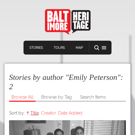
STORIES
TOURS
MAP
Stories by author "Emily Peterson":
2
Browse All
Browse by Tag
Search Items
Navigation
Connect
Discover
Sort by:
Title
Creator
Date Added
Home
VIEW A RANDOM STORY
Stories
Download