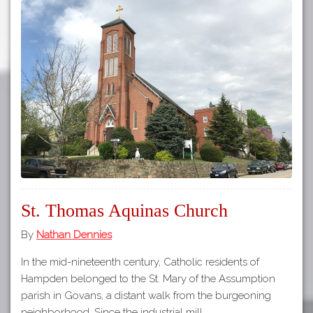
St. Thomas Aquinas Church
By
Nathan Dennies
In the mid-nineteenth century, Catholic residents of
Hampden belonged to the St. Mary of the Assumption
parish in Govans, a distant walk from the burgeoning
neighborhood. Since the industrial mill…