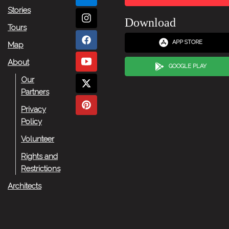
Stories
Download
Tours
APP STORE
Map
About
GOOGLE PLAY
Our
Partners
Privacy
Policy
Volunteer
Rights and
Restrictions
Architects