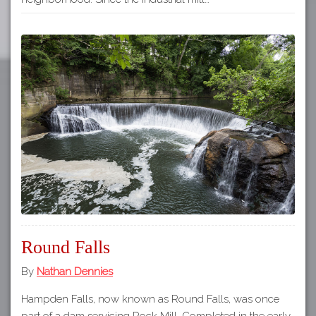
Round Falls
By
Nathan Dennies
Hampden Falls, now known as Round Falls, was once
part of a dam servicing Rock Mill. Completed in the early