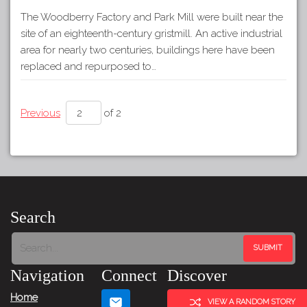
The Woodberry Factory and Park Mill were built near the
site of an eighteenth-century gristmill. An active industrial
area for nearly two centuries, buildings here have been
replaced and repurposed to…
Previous
of 2
Search
Navigation
Connect
Discover
Home
VIEW A RANDOM STORY