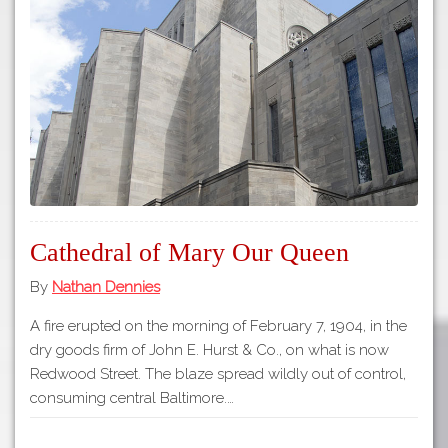
Tours
APP STORE
Map
About
GOOGLE PLAY
Our
Partners
Privacy
Policy
Volunteer
Cathedral of Mary Our Queen
Rights and
Restrictions
By
Nathan Dennies
Architects
A fire erupted on the morning of February 7, 1904, in the
dry goods firm of John E. Hurst & Co., on what is now
Redwood Street. The blaze spread wildly out of control,
consuming central Baltimore.…