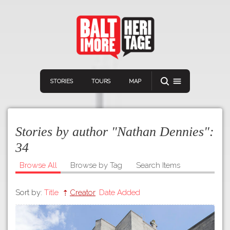
STORIES
TOURS
MAP
Stories by author "Nathan Dennies":
34
Browse All
Browse by Tag
Search Items
Navigation
Connect
Discover
Sort by:
Title
Creator
Date Added
Home
VIEW A RANDOM STOR
Stories
Download