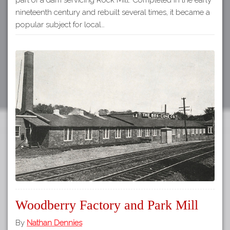
nineteenth century and rebuilt several times, it became a
popular subject for local…
Woodberry Factory and Park Mill
By
Nathan Dennies