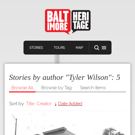
STORIES
TOURS
MAP
Stories by author "Tyler Wilson":
5
Browse All
Browse by Tag
Search Items
Sort by:
Title
Creator
Date Added
Navigation
Connect
Discover
Home
VIEW A RANDOM STOR
Stories
Download