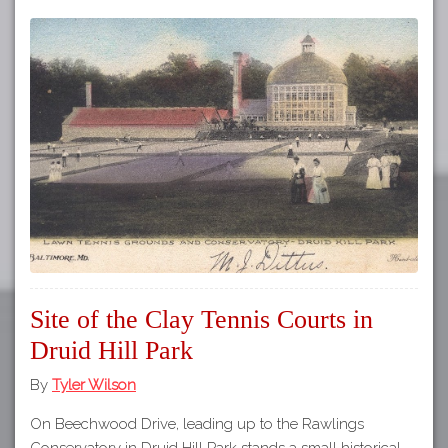
Site of the Clay Tennis Courts in
Druid Hill Park
By
Tyler Wilson
On Beechwood Drive, leading up to the Rawlings
Conservatory in Druid Hill Park stands a small historical