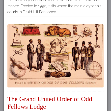
marker. Erected in 1992, it sits where the main clay tennis
courts in Druid Hill Park once…
The Grand United Order of Odd
Fellows Lodge