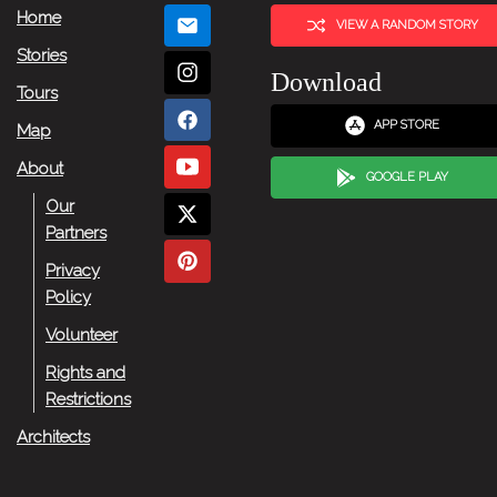
Home
VIEW A RANDOM STORY
Stories
Download
Tours
APP STORE
Map
About
GOOGLE PLAY
Our
Partners
Privacy
Policy
Volunteer
Rights and
Restrictions
Architects