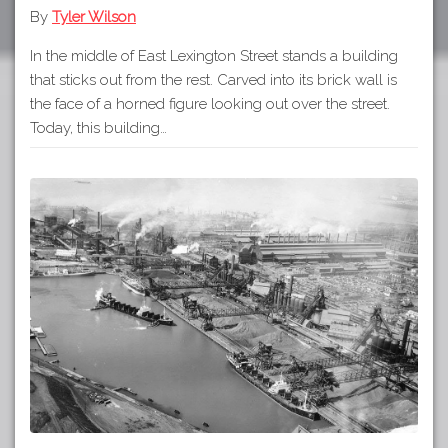
By
Tyler Wilson
In the middle of East Lexington Street stands a building
that sticks out from the rest. Carved into its brick wall is
the face of a horned figure looking out over the street.
Today, this building…