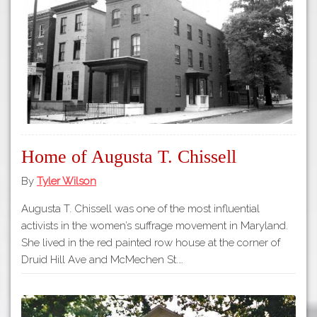
Tours
APP STORE
Map
About
GOOGLE PLAY
Our
Partners
Privacy
Policy
Home of Augusta T. Chissell
Volunteer
Rights and
By
Tyler Wilson
Restrictions
Augusta T. Chissell was one of the most influential
Architects
activists in the women’s suffrage movement in Maryland.
She lived in the red painted row house at the corner of
Druid Hill Ave and McMechen St.…