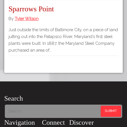
Sparrows Point
By
Tyler Wilson
Just outside the limits of Baltimore City, on a piece of land
jutting out into the Patapsco River, Maryland’s first steel
plants were built. In 1887, the Maryland Steel Company
purchased an area of…
Search
Navigation
Connect
Discover