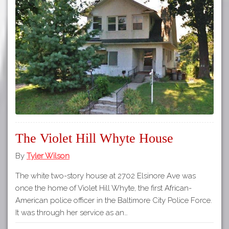
The Violet Hill Whyte House
By
Tyler Wilson
The white two-story house at 2702 Elsinore Ave was
once the home of Violet Hill Whyte, the first African-
American police officer in the Baltimore City Police Force.
It was through her service as an…