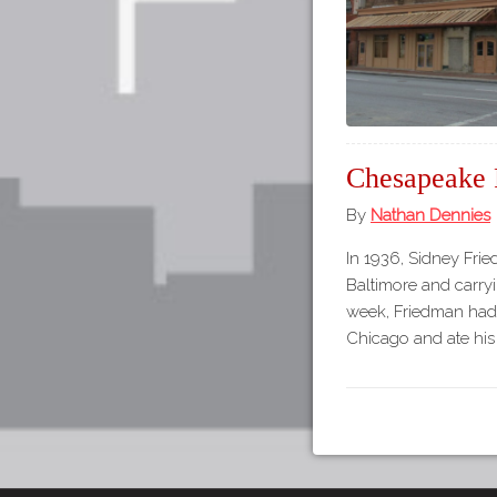
Chesapeake 
By
Nathan Dennies
In 1936, Sidney Frie
Baltimore and carryin
week, Friedman had 
Chicago and ate his 