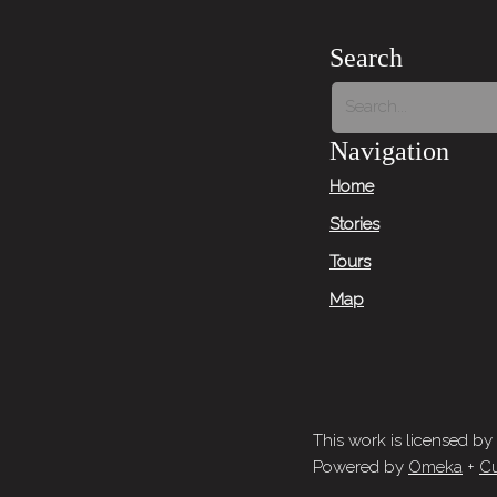
Search
Navigation
Home
Stories
Tours
Map
This work is licensed by
Powered by
Omeka
+
Cu