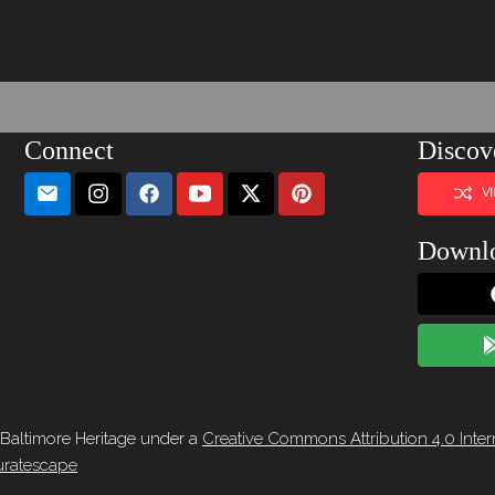
Connect
Discov
V
Downl
 Baltimore Heritage under a
Creative Commons Attribution 4.0 Inter
ratescape