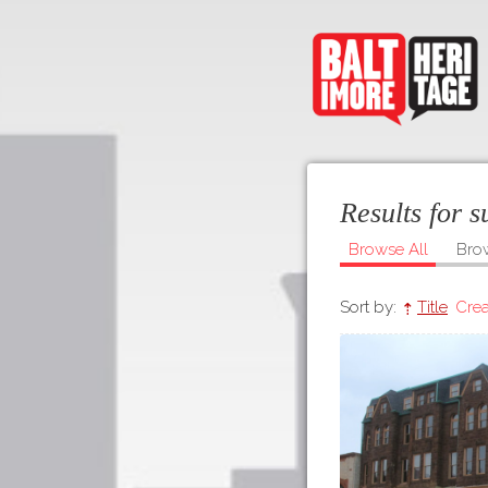
Results for 
Browse All
Bro
Sort by:
Title
Crea