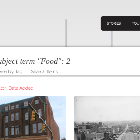
STORIES
TOU
subject term "Food":
2
wse by Tag
Search Items
Navigation
Connect
Discov
Home
tor
Date Added
V
Stories
Downl
Tours
Map