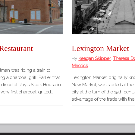
Restaurant
Lexington Market
By
Keegan Skipper
,
Theresa D
Messick
dman was riding a train to
g a charcoal grill. Earlier that
Lexington Market, originally k
dined at Ray's Steak House in
New Market, was started at the
very first charcoal-grilled…
city at the turn of the 19th cent
advantage of the trade with th