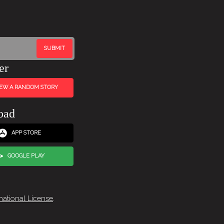
er
IEW A RANDOM STORY
oad
APP STORE
GOOGLE PLAY
national License
.