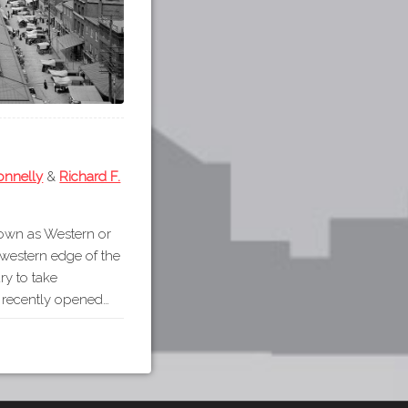
onnelly
&
Richard F.
nown as Western or
 western edge of the
ury to take
e recently opened…