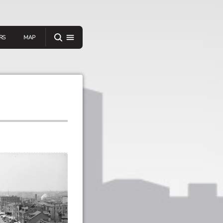
RS
MAP
er
IEW A RANDOM STORY
oad
APP STORE
GOOGLE PLAY