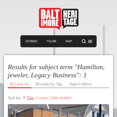
STORIES
TOURS
MAP
Results for subject term "Hamilton,
jeweler, Legacy Business":
1
Browse All
Browse by Tag
Search Items
Navigation
Connect
Discover
Sort by:
Title
Creator
Date Added
Home
VIEW A RANDOM STOR
Stories
Download