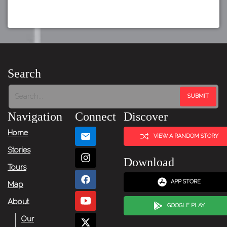
Search
Navigation
Connect
Discover
Home
VIEW A RANDOM STORY
Stories
Download
Tours
APP STORE
Map
About
GOOGLE PLAY
Our