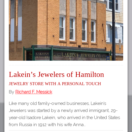
Tours
APP STORE
Map
About
GOOGLE PLAY
Our
Partners
Privacy
Policy
Volunteer
Lakein’s Jewelers of Hamilton
Rights and
Restrictions
Jewelry Store with a Personal Touch
By
Richard F. Messick
Architects
Like many old family-owned businesses, Lakein’s
Jewelers was started by a newly arrived immigrant, 29-
year-old Isadore Lakein, who arrived in the United States
from Russia in 1912 with his wife Anna…