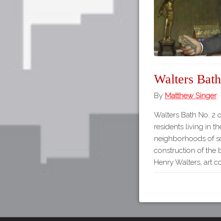
Walters Bath
By
Matthew Singer
Walters Bath No. 2 
residents living in t
neighborhoods of s
construction of th
Henry Walters, art co