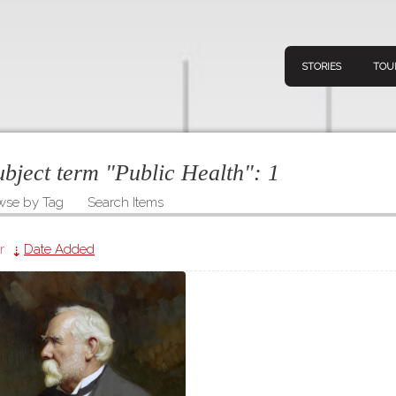
STORIES
TOU
subject term "Public Health":
1
wse by Tag
Search Items
Navigation
Connect
Discov
Home
r
Date Added
V
Stories
Downl
Tours
Map
About