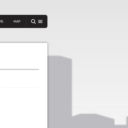
RS
MAP
er
IEW A RANDOM STORY
oad
APP STORE
GOOGLE PLAY