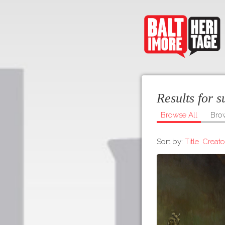
Results for 
Browse All
Bro
Sort by:
Title
Creato