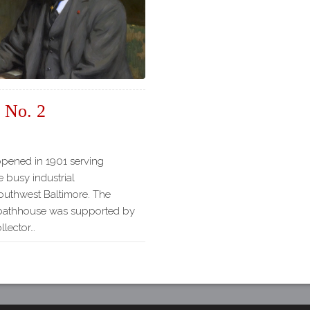
Our
Partners
Privacy
Policy
Volunteer
Rights and
 No. 2
Restrictions
Architects
opened in 1901 serving
he busy industrial
outhwest Baltimore. The
e bathhouse was supported by
llector…