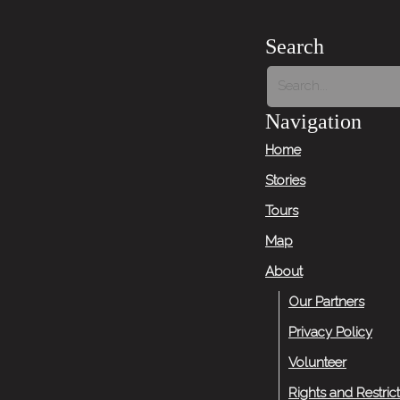
Search
Navigation
Home
Stories
Tours
Map
About
Our Partners
Privacy Policy
Volunteer
Rights and Restric