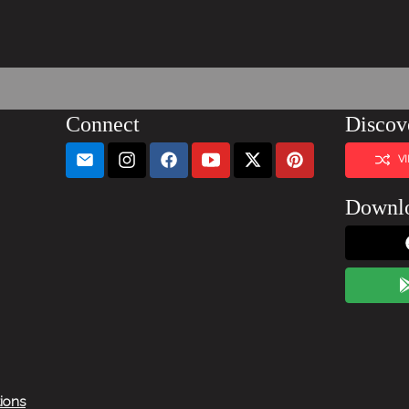
Connect
Discov
V
Downl
tions