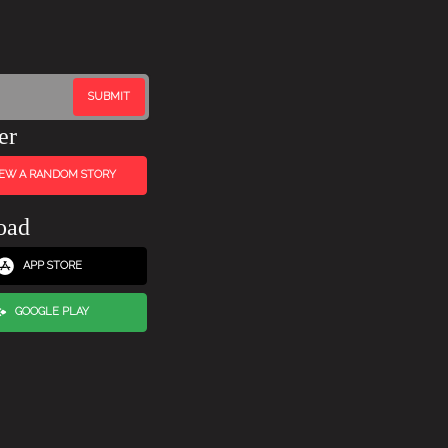
er
IEW A RANDOM STORY
oad
APP STORE
GOOGLE PLAY