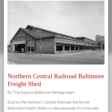
Northern Central Railroad Baltimore
Freight Shed
By The Explore Baltimore Heritage team
Built by the Northern Central Railroad, the former
Baltimore Freight Shed is a rare example of composite