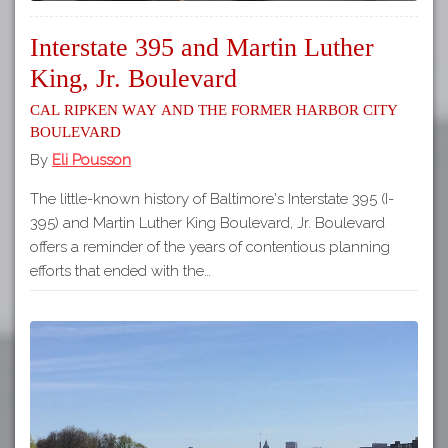
Interstate 395 and Martin Luther
King, Jr. Boulevard
Cal Ripken Way and the Former Harbor City
Boulevard
By
Eli Pousson
The little-known history of Baltimore's Interstate 395 (I-
395) and Martin Luther King Boulevard, Jr. Boulevard
offers a reminder of the years of contentious planning
efforts that ended with the…