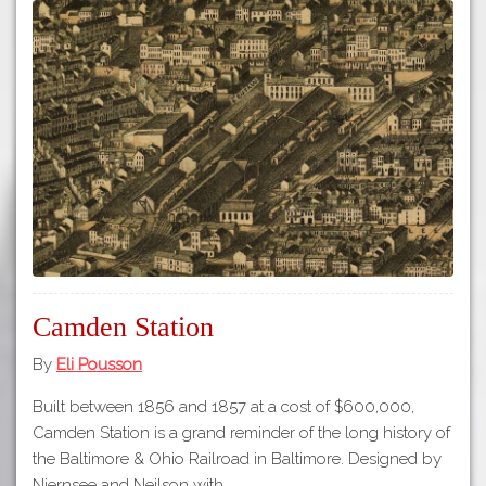
Camden Station
By
Eli Pousson
Built between 1856 and 1857 at a cost of $600,000,
Camden Station is a grand reminder of the long history of
the Baltimore & Ohio Railroad in Baltimore. Designed by
Niernsee and Neilson with…