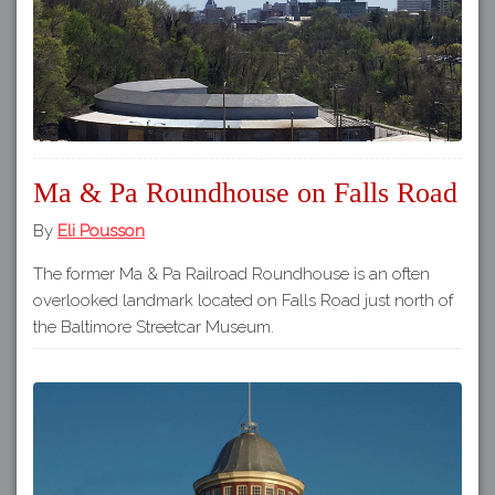
Ma & Pa Roundhouse on Falls Road
By
Eli Pousson
The former Ma & Pa Railroad Roundhouse is an often
overlooked landmark located on Falls Road just north of
the Baltimore Streetcar Museum.