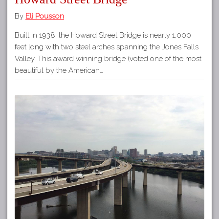
By
Eli Pousson
Built in 1938, the Howard Street Bridge is nearly 1,000
feet long with two steel arches spanning the Jones Falls
Valley. This award winning bridge (voted one of the most
beautiful by the American…