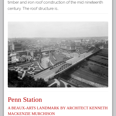
timber and iron roof construction of the mid nineteenth
century. The roof structure is…
Penn Station
A Beaux-Arts Landmark by Architect Kenneth
Mackenzie Murchison