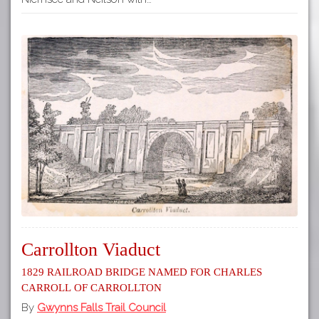
Carrollton Viaduct
1829 Railroad Bridge Named for Charles
Carroll of Carrollton
By
Gwynns Falls Trail Council