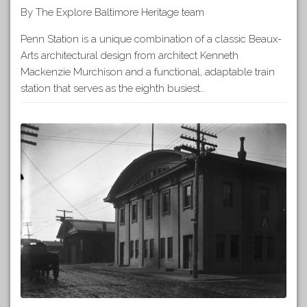
By The Explore Baltimore Heritage team
Penn Station is a unique combination of a classic Beaux-
Arts architectural design from architect Kenneth
Mackenzie Murchison and a functional, adaptable train
station that serves as the eighth busiest…