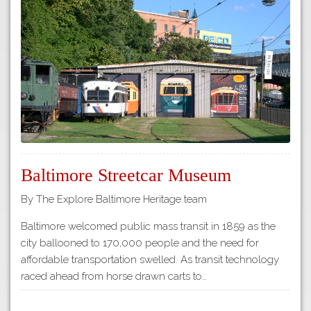
Tours
APP STORE
Map
About
GOOGLE PLAY
Our
Partners
Privacy
Policy
Volunteer
Baltimore Streetcar Museum
Rights and
Restrictions
By The Explore Baltimore Heritage team
Architects
Baltimore welcomed public mass transit in 1859 as the
city ballooned to 170,000 people and the need for
affordable transportation swelled. As transit technology
raced ahead from horse drawn carts to…