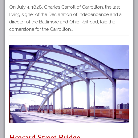
On July 4, 1828, Charles Carroll of Carrollton, the last
living signer of the Declaration of Independence and a
director of the Baltimore and Ohio Railroad, laid the
cornerstone for the Carrollton…
Howard Street Bridge