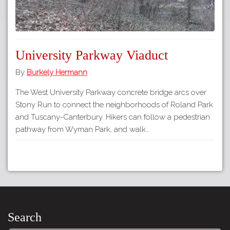
University Parkway Viaduct
By
Burkely Hermann
The West University Parkway concrete bridge arcs over
Stony Run to connect the neighborhoods of Roland Park
and Tuscany-Canterbury. Hikers can follow a pedestrian
pathway from Wyman Park, and walk…
Search