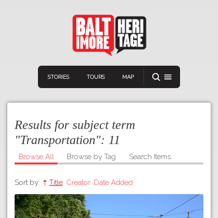
STORIES
TOURS
MAP
Results for subject term
"Transportation":
11
Browse All
Browse by Tag
Search Items
Navigation
Connect
Discover
Sort by:
Title
Creator
Date Added
Home
VIEW A RANDOM STOR
Stories
Download