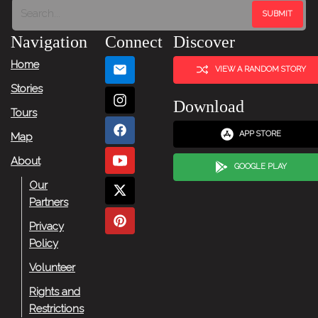
Navigation
Connect
Discover
Home
VIEW A RANDOM STORY
Stories
Download
Tours
APP STORE
Map
About
GOOGLE PLAY
Our
Partners
Privacy
Policy
Volunteer
Rights and
Restrictions