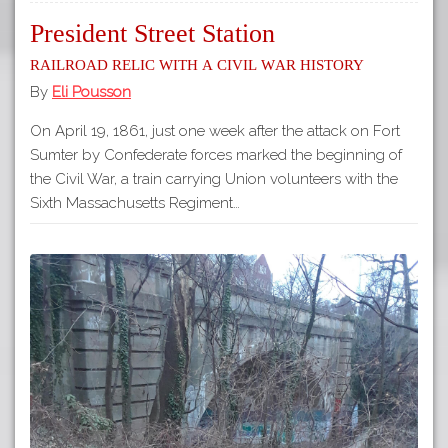
President Street Station
Railroad relic with a Civil War history
By
Eli Pousson
On April 19, 1861, just one week after the attack on Fort
Sumter by Confederate forces marked the beginning of
the Civil War, a train carrying Union volunteers with the
Sixth Massachusetts Regiment…