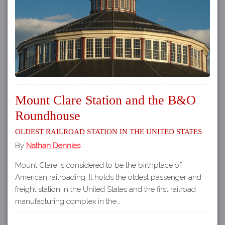
Mount Clare Station and the B&O
Roundhouse
Oldest Railroad Station in the United States
By
Nathan Dennies
Mount Clare is considered to be the birthplace of
American railroading. It holds the oldest passenger and
freight station in the United States and the first railroad
manufacturing complex in the…