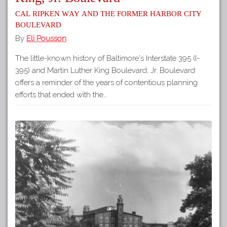
Cal Ripken Way and the Former Harbor City
Boulevard
By
Eli Pousson
The little-known history of Baltimore's Interstate 395 (I-
395) and Martin Luther King Boulevard, Jr. Boulevard
offers a reminder of the years of contentious planning
efforts that ended with the…