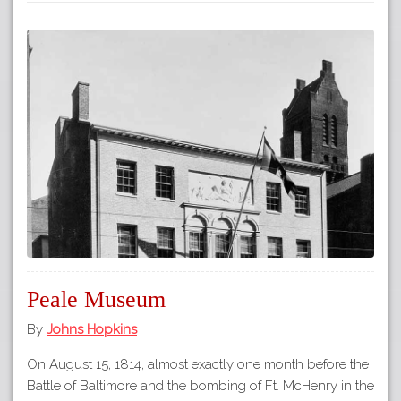
Peale Museum
By
Johns Hopkins
On August 15, 1814, almost exactly one month before the
Battle of Baltimore and the bombing of Ft. McHenry in the