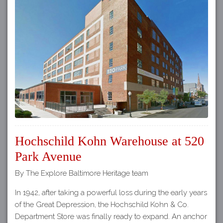
Hochschild Kohn Warehouse at 520
Park Avenue
By The Explore Baltimore Heritage team
In 1942, after taking a powerful loss during the early years
of the Great Depression, the Hochschild Kohn & Co.
Department Store was finally ready to expand. An anchor