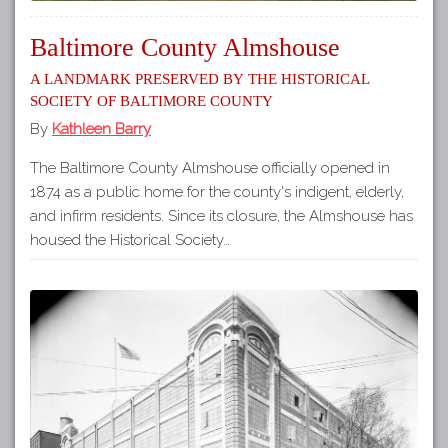
Baltimore County Almshouse
A Landmark Preserved by the Historical
Society of Baltimore County
By
Kathleen Barry
The Baltimore County Almshouse officially opened in
1874 as a public home for the county's indigent, elderly,
and infirm residents. Since its closure, the Almshouse has
housed the Historical Society…