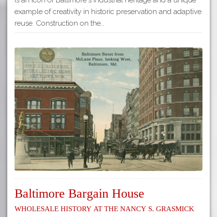
example of creativity in historic preservation and adaptive
reuse. Construction on the…
Baltimore Bargain House
Wholesale History at the Nancy S. Grasmick