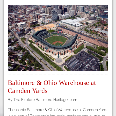
Baltimore & Ohio Warehouse at
Camden Yards
By The Explore Baltimore Heritage team
The iconic Baltimore & Ohio Warehouse at Camden Yards
is an icon of Baltimore's industrial heritage and a unique