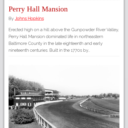
Perry Hall Mansion
By
Johns Hopkins
Erected high on a hill above the Gunpowder River Valley,
Perry Hall Mansion dominated life in northeastern
Baltimore County in the late eighteenth and early
nineteenth centuries. Built in the 1770s by…