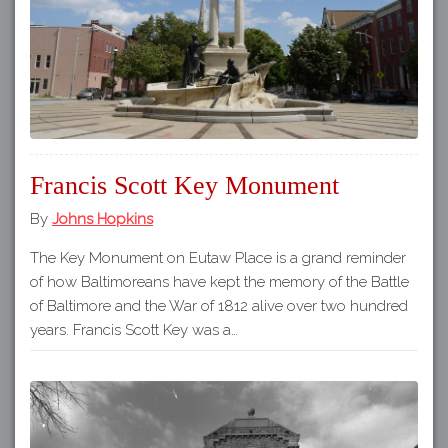
Francis Scott Key Monument
By
Johns Hopkins
The Key Monument on Eutaw Place is a grand reminder
of how Baltimoreans have kept the memory of the Battle
of Baltimore and the War of 1812 alive over two hundred
years. Francis Scott Key was a…