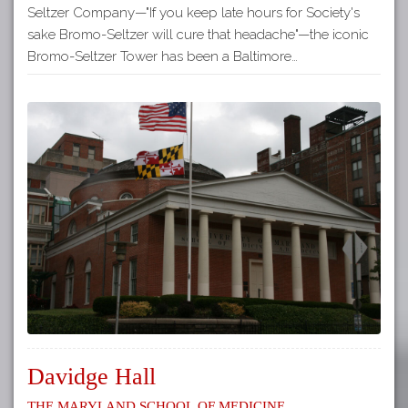
Seltzer Company—"If you keep late hours for Society's
sake Bromo-Seltzer will cure that headache"—the iconic
Bromo-Seltzer Tower has been a Baltimore…
Davidge Hall
The Maryland School of Medicine