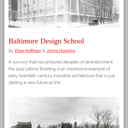
Baltimore Design School
By
Elise Hoffman
&
Johns Hopkins
A survivor that has endured decades of abandonment,
the 1914 Lebow Building is an impressive example of
early twentieth century industrial architecture that is just
starting a new future as the…