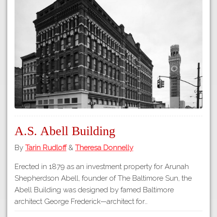
A.S. Abell Building
By
Tarin Rudloff
&
Theresa Donnelly
Erected in 1879 as an investment property for Arunah
Shepherdson Abell, founder of The Baltimore Sun, the
Abell Building was designed by famed Baltimore
architect George Frederick—architect for…