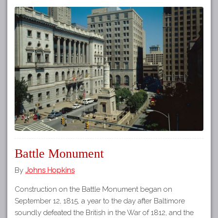
Battle Monument
By
Johns Hopkins
Construction on the Battle Monument began on
September 12, 1815, a year to the day after Baltimore
soundly defeated the British in the War of 1812, and the