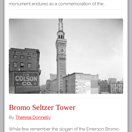
monument endures as a commemoration of the…
Bromo Seltzer Tower
By
Theresa Donnelly
While few remember the slogan of the Emerson Bromo-