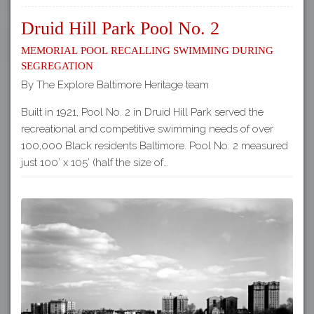
Druid Hill Park Pool No. 2
Memorial Pool Recalling Swimming during
Segregation
By The Explore Baltimore Heritage team
Built in 1921, Pool No. 2 in Druid Hill Park served the
recreational and competitive swimming needs of over
100,000 Black residents Baltimore. Pool No. 2 measured
just 100’ x 105’ (half the size of…