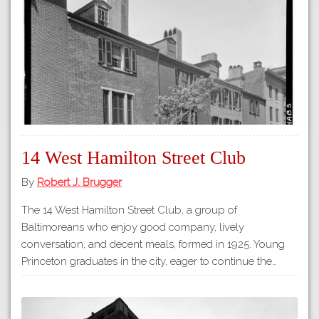
Tours
APP STORE
Map
GOOGLE PLAY
14 West Hamilton Street Club
By
Robert J. Brugger
The 14 West Hamilton Street Club, a group of
Baltimoreans who enjoy good company, lively
conversation, and decent meals, formed in 1925. Young
Princeton graduates in the city, eager to continue the…