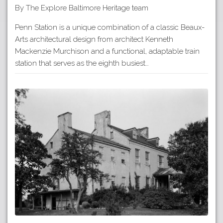
By The Explore Baltimore Heritage team
Penn Station is a unique combination of a classic Beaux-
Arts architectural design from architect Kenneth
Mackenzie Murchison and a functional, adaptable train
station that serves as the eighth busiest…