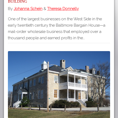
Building
By
Johanna Schein
&
Theresa Donnelly
One of the largest businesses on the West Side in the
early twentieth century the Baltimore Bargain House—a
mail-order wholesale business that employed over a
thousand people and earned profits in the…