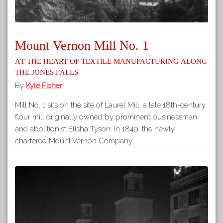
Mount Vernon Mill No. 1
At the heart of textile manufacturing along
the Jones Falls
By
Kyle Fisher
Mill No. 1 sits on the site of Laurel Mill, a late 18th-century
flour mill originally owned by prominent businessman
and abolitionist Elisha Tyson. In 1849, the newly
chartered Mount Vernon Company…