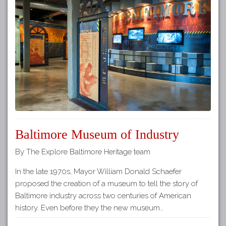
Baltimore Museum of Industry
By The Explore Baltimore Heritage team
In the late 1970s, Mayor William Donald Schaefer
proposed the creation of a museum to tell the story of
Baltimore industry across two centuries of American
history. Even before they the new museum…