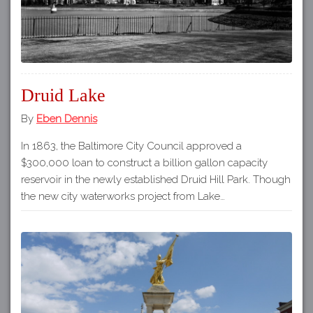
Druid Lake
By
Eben Dennis
In 1863, the Baltimore City Council approved a
$300,000 loan to construct a billion gallon capacity
reservoir in the newly established Druid Hill Park. Though
the new city waterworks project from Lake…