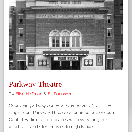
Parkway Theatre
By
Elise Hoffman
&
Eli Pousson
Occupying a busy corner at Charles and North, the
magnificent Parkway Theater entertained audiences in
Central Baltimore for decades with everything from
vaudeville and silent movies to nightly live…