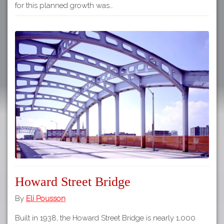
for this planned growth was…
Howard Street Bridge
By
Eli Pousson
Built in 1938, the Howard Street Bridge is nearly 1,000