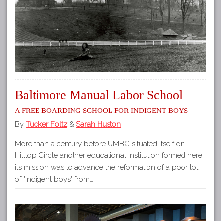
Baltimore Manual Labor School
A Free Boarding School for Indigent Boys
By
Tucker Foltz
&
Sarah Huston
More than a century before UMBC situated itself on
Hilltop Circle another educational institution formed here;
its mission was to advance the reformation of a poor lot
of "indigent boys" from…