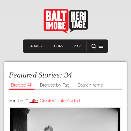
STORIES
TOURS
MAP
Featured Stories:
34
Browse All
Browse by Tag
Search Items
Sort by:
Title
Creator
Date Added
Navigation
Connect
Discover
Home
VIEW A RANDOM STORY
Stories
Download