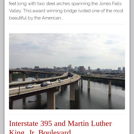
feet long with two steel arches spanning the Jones Falls
Valley. This award winning bridge (voted one of the most
beautiful by the American…
Interstate 395 and Martin Luther
King, Jr. Boulevard