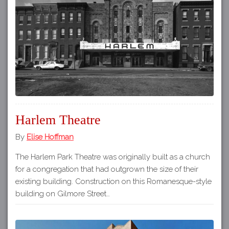
Harlem Theatre
By
Elise Hoffman
The Harlem Park Theatre was originally built as a church
for a congregation that had outgrown the size of their
existing building. Construction on this Romanesque-style
building on Gilmore Street…