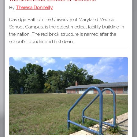
By
Theresa Donnelly
Davidge Hall, on the University of Maryland Medical
School Campus, is the oldest medical facility building in
the nation. The red brick structure is named after the
school's founder and first dean,…