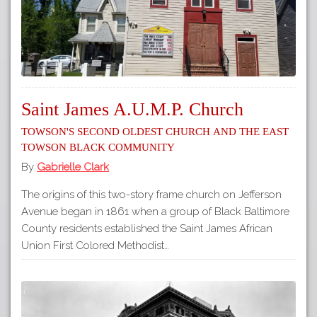
Saint James A.U.M.P. Church
Towson's Second Oldest Church and the East
Towson Black Community
By
Gabrielle Clark
The origins of this two-story frame church on Jefferson
Avenue began in 1861 when a group of Black Baltimore
County residents established the Saint James African
Union First Colored Methodist…