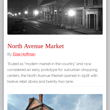
North Avenue Market
By
Elise Hoffman
Touted as "modern market in the country," and now
considered an early prototype for suburban shopping
centers, the North Avenue Market opened in 1928 with
twelve retail stores and twenty-two lane…