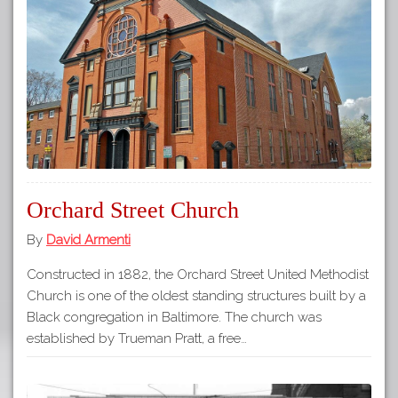
Orchard Street Church
By
David Armenti
Constructed in 1882, the Orchard Street United Methodist
Church is one of the oldest standing structures built by a
Black congregation in Baltimore. The church was
established by Trueman Pratt, a free…