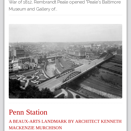
War of 1812, Rembrandt Peale opened "Peale's Baltimore
Museum and Gallery of…
Penn Station
A Beaux-Arts Landmark by Architect Kenneth
Mackenzie Murchison