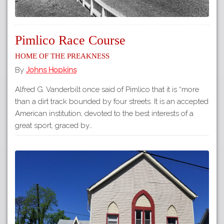
Pimlico Race Course
Home of The Preakness
By
Johns Hopkins
Alfred G. Vanderbilt once said of Pimlico that it is “more
than a dirt track bounded by four streets. It is an accepted
American institution, devoted to the best interests of a
great sport, graced by…