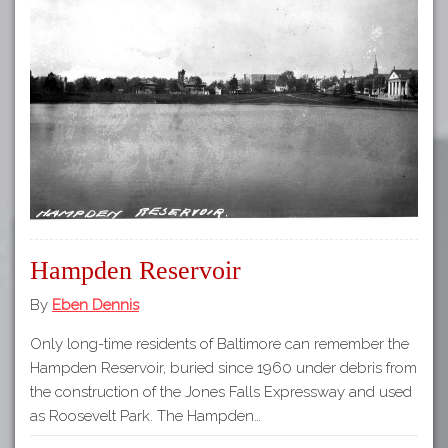
Hampden Reservoir
By
Eben Dennis
Only long-time residents of Baltimore can remember the
Hampden Reservoir, buried since 1960 under debris from
the construction of the Jones Falls Expressway and used
as Roosevelt Park. The Hampden…