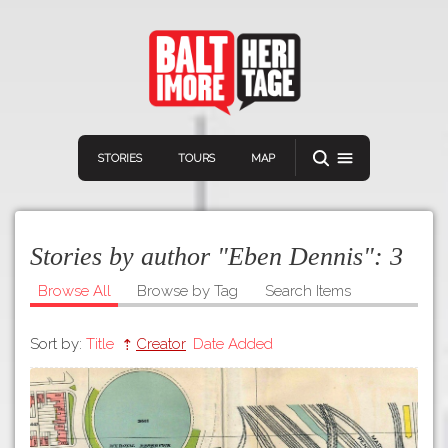
STORIES
TOURS
MAP
Stories by author "Eben Dennis":
3
Browse All
Browse by Tag
Search Items
Sort by:
Title
Creator
Date Added
Navigation
Connect
Discover
Home
VIEW A RANDOM STORY
Stories
Download