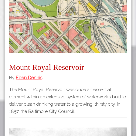
Tours
APP STORE
Map
GOOGLE PLAY
Mount Royal Reservoir
By
Eben Dennis
The Mount Royal Reservoir was once an essential
element within an extensive system of waterworks built to
deliver clean drinking water to a growing, thirsty city. In
1857, the Baltimore City Council…