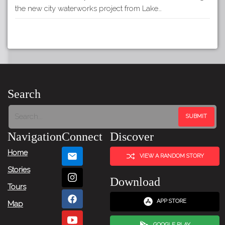
the new city waterworks project from Lake…
Search
Navigation
Connect
Discover
Home
VIEW A RANDOM STORY
Stories
Download
Tours
APP STORE
Map
GOOGLE PLAY