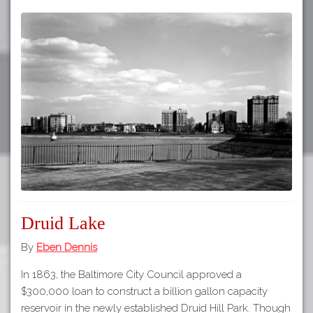
Druid Lake
By
Eben Dennis
In 1863, the Baltimore City Council approved a
$300,000 loan to construct a billion gallon capacity
reservoir in the newly established Druid Hill Park. Though