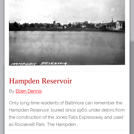
Hampden Reservoir
By
Eben Dennis
Only long-time residents of Baltimore can remember the
Hampden Reservoir, buried since 1960 under debris from
the construction of the Jones Falls Expressway and used
as Roosevelt Park. The Hampden…