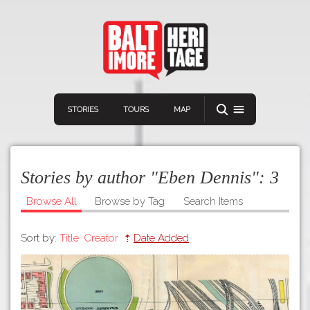
STORIES
TOURS
MAP
Stories by author "Eben Dennis":
3
Browse All
Browse by Tag
Search Items
Sort by:
Title
Creator
Date Added
Navigation
Connect
Discover
Home
VIEW A RANDOM STORY
Stories
Download