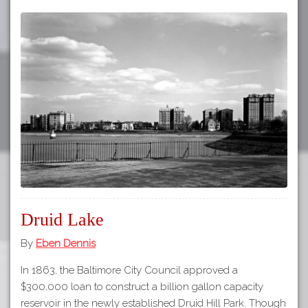
Druid Lake
By
Eben Dennis
In 1863, the Baltimore City Council approved a
$300,000 loan to construct a billion gallon capacity
reservoir in the newly established Druid Hill Park. Though