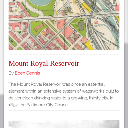
Tours
APP STORE
Map
GOOGLE PLAY
Mount Royal Reservoir
By
Eben Dennis
The Mount Royal Reservoir was once an essential
element within an extensive system of waterworks built to
deliver clean drinking water to a growing, thirsty city. In
1857, the Baltimore City Council…