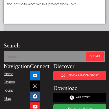
the new city waterworks project from Lake…
Search
Navigation
Connect
Discover
Home
VIEW A RANDOM STORY
Stories
Download
Tours
APP STORE
Map
GOOGLE PLAY