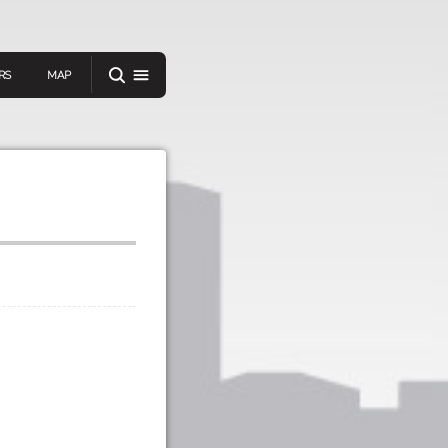
RS
MAP
er
IEW A RANDOM STORY
oad
APP STORE
GOOGLE PLAY