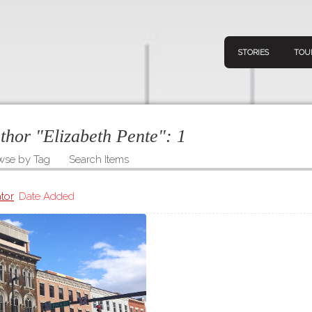
STORIES
TOU
uthor "Elizabeth Pente":
1
wse by Tag
Search Items
Navigation
Connect
Discov
Home
tor
Date Added
V
Stories
Downl
Tours
Map