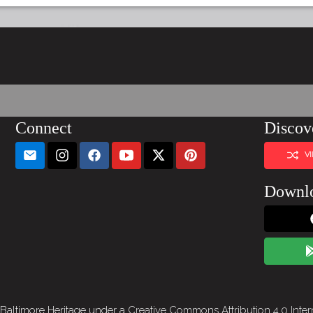
Connect
Discov
V
Downl
 Baltimore Heritage under a
Creative Commons Attribution 4.0 Inter