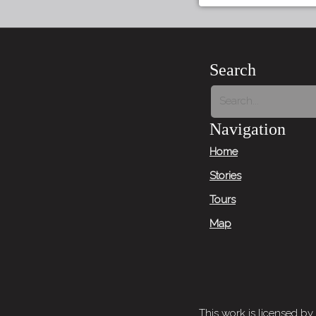
Search
Navigation
Home
Stories
Tours
Map
This work is licensed by