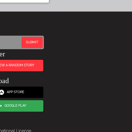
er
IEW A RANDOM STORY
oad
APP STORE
GOOGLE PLAY
national License
.