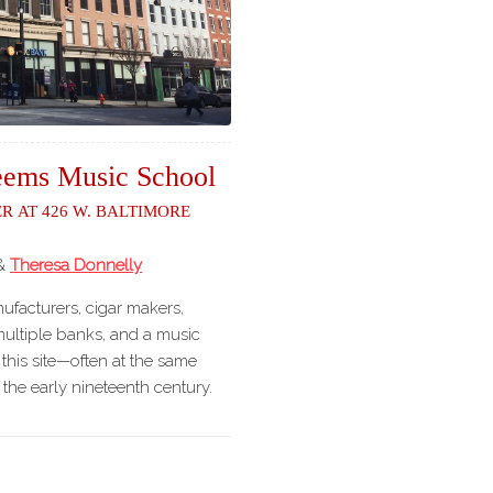
ems Music School
r at 426 W. Baltimore
&
Theresa Donnelly
facturers, cigar makers,
 multiple banks, and a music
this site—often at the same
the early nineteenth century.