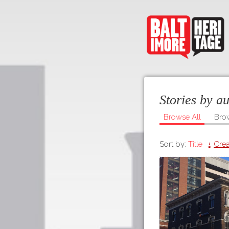
Stories by a
Browse All
Bro
Sort by:
Title
Crea