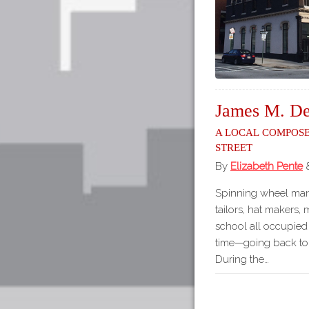
James M. De
A Local Compose
Street
By
Elizabeth Pente
Spinning wheel manu
tailors, hat makers,
school all occupied 
time—going back to 
During the…