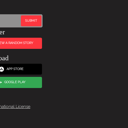
er
IEW A RANDOM STORY
oad
APP STORE
GOOGLE PLAY
national License
.