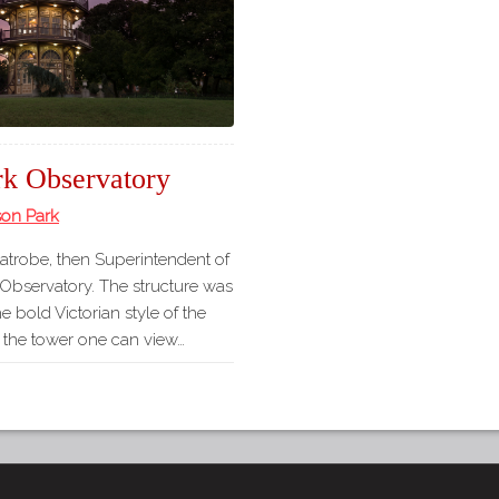
rk Observatory
son Park
Latrobe, then Superintendent of
 Observatory. The structure was
he bold Victorian style of the
f the tower one can view…