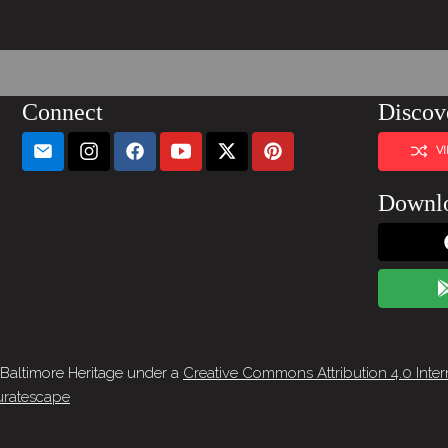
Connect
Discov
V
Downl
 Baltimore Heritage under a
Creative Commons Attribution 4.0 Inter
ratescape