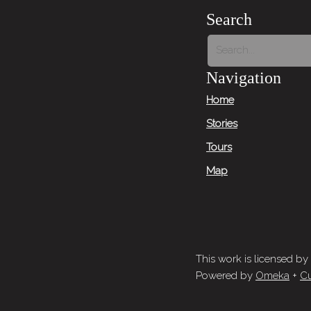
Search
Navigation
Home
Stories
Tours
Map
This work is licensed by
Powered by
Omeka
+
Cu