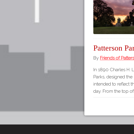
Patterson Pa
By
Friends of Patter
In 1890 Charles H. 
Parks, designed the
intended to reflect t
day. From the top o