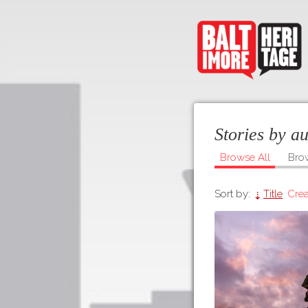
Stories by a
Browse All
Bro
Sort by:
Title
Crea