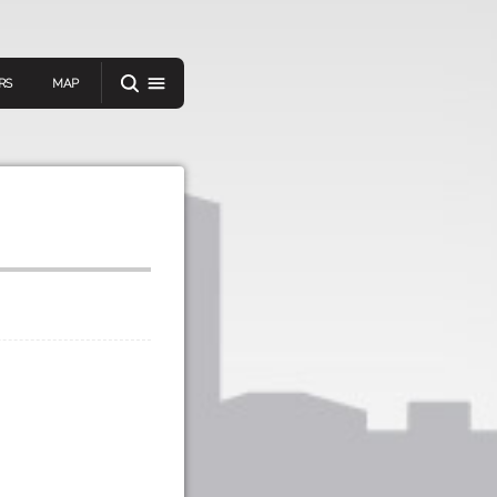
RS
MAP
er
IEW A RANDOM STORY
oad
APP STORE
GOOGLE PLAY