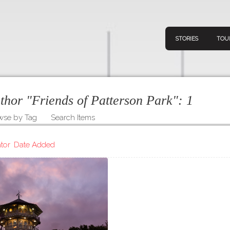
STORIES
TOU
uthor "Friends of Patterson Park":
1
wse by Tag
Search Items
Navigation
Connect
Discov
Home
tor
Date Added
V
Stories
Downl
Tours
Map