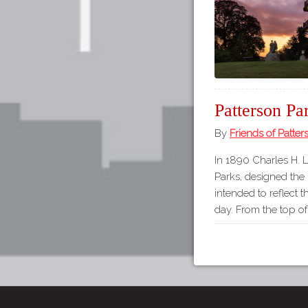
Patterson Pa
By
Friends of Patter
In 1890 Charles H. 
Parks, designed the
intended to reflect t
day. From the top o