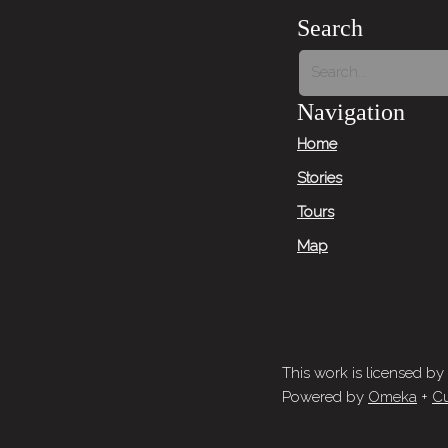
Search
Navigation
Home
Stories
Tours
Map
This work is licensed by
Powered by
Omeka
+
Cu