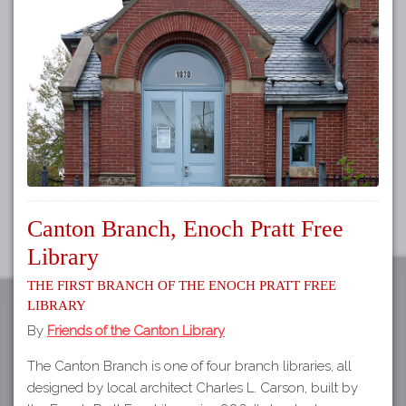
Tours
APP STORE
Map
GOOGLE PLAY
Canton Branch, Enoch Pratt Free
Library
The First Branch of the Enoch Pratt Free
Library
By
Friends of the Canton Library
The Canton Branch is one of four branch libraries, all
designed by local architect Charles L. Carson, built by