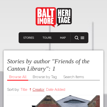
STORIES
TOURS
MAP
Stories by author "Friends of the
Canton Library":
1
Browse All
Browse by Tag
Search Items
Navigation
Connect
Discover
Sort by:
Title
Creator
Date Added
Home
VIEW A RANDOM STORY
Stories
Download