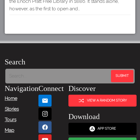
the Enoch Pratt Free Library in 1886. It stands alone,
however, as the first to open and…
Search
Navigation
Connect
Discover
Home
VIEW A RANDOM STORY
Stories
Download
Tours
APP STORE
Map