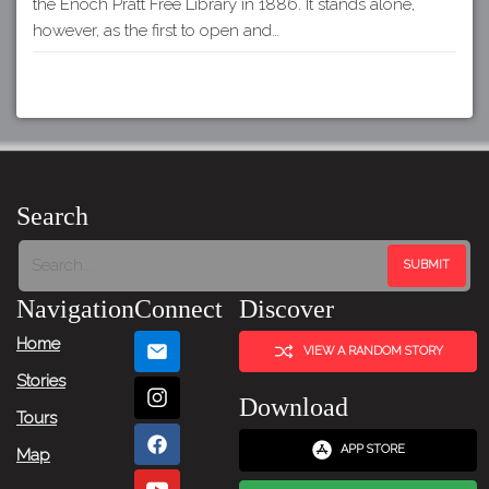
the Enoch Pratt Free Library in 1886. It stands alone,
however, as the first to open and…
Search
Navigation
Connect
Discover
Home
VIEW A RANDOM STORY
Stories
Download
Tours
APP STORE
Map