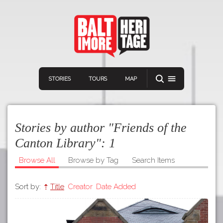
STORIES
TOURS
MAP
Stories by author "Friends of the
Canton Library":
1
Browse All
Browse by Tag
Search Items
Navigation
Connect
Discover
Sort by:
Title
Creator
Date Added
Home
VIEW A RANDOM STORY
Stories
Download