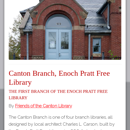
Tours
APP STORE
Map
GOOGLE PLAY
Canton Branch, Enoch Pratt Free
Library
The First Branch of the Enoch Pratt Free
Library
By
Friends of the Canton Library
The Canton Branch is one of four branch libraries, all
designed by local architect Charles L. Carson, built by