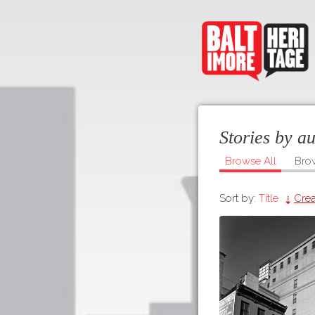
Stories by a
Browse All
Bro
Sort by:
Title
Crea