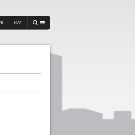
RS
MAP
er
IEW A RANDOM STORY
oad
APP STORE
GOOGLE PLAY