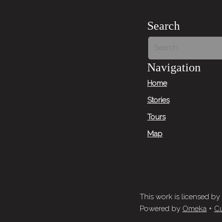
Search
Navigation
Home
Stories
Tours
Map
This work is licensed by
Powered by
Omeka
+
Cu