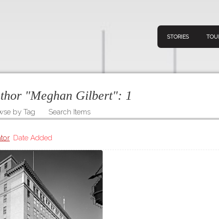
STORIES
TOU
uthor "Meghan Gilbert":
1
wse by Tag
Search Items
Navigation
Connect
Discov
Home
tor
Date Added
V
Stories
Downl
Tours
Map