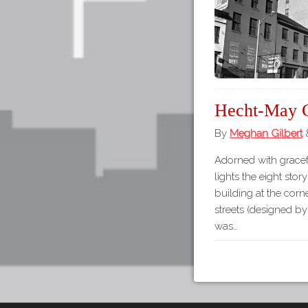
Hecht-May 
By
Meghan Gilbert
Adorned with gracef
lights the eight sto
building at the cor
streets (designed by
was…