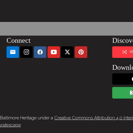
Connect
Discov
V
Downl
 Baltimore Heritage under a
Creative Commons Attribution 4.0 Inter
ratescape