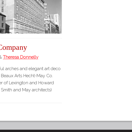
Company
&
Theresa Donnelly
ul arches and elegant art deco
ry Beaux Arts Hecht-May Co.
ner of Lexington and Howard
 Smith and May architects)