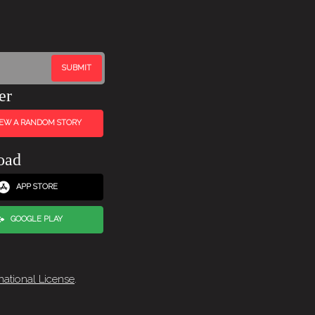
er
IEW A RANDOM STORY
oad
APP STORE
GOOGLE PLAY
national License
.