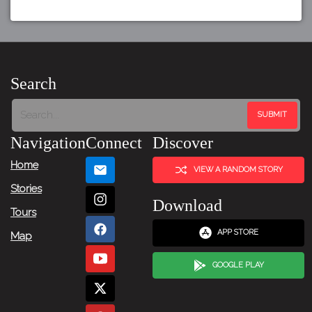
Search
Navigation
Connect
Discover
Home
VIEW A RANDOM STORY
Stories
Download
Tours
APP STORE
Map
GOOGLE PLAY