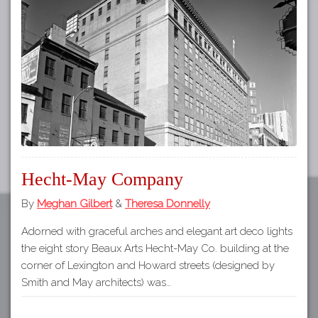
Tours
APP STORE
Map
GOOGLE PLAY
Hecht-May Company
By
Meghan Gilbert
&
Theresa Donnelly
Adorned with graceful arches and elegant art deco lights
the eight story Beaux Arts Hecht-May Co. building at the
corner of Lexington and Howard streets (designed by
Smith and May architects) was…