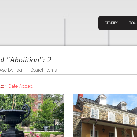
STORIES
TOU
ed "Abolition":
2
wse by Tag
Search Items
Navigation
Connect
Discov
Home
tor
Date Added
V
Stories
Downl
Tours
Map