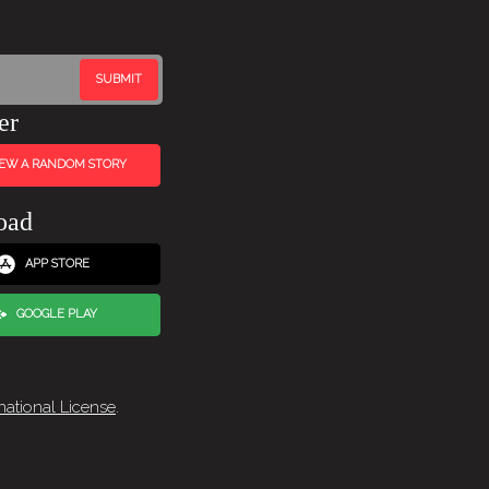
er
IEW A RANDOM STORY
oad
APP STORE
GOOGLE PLAY
national License
.