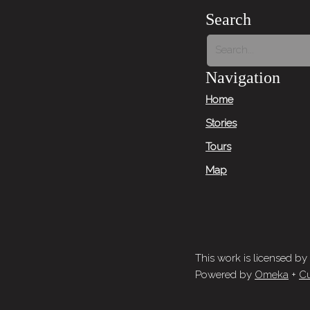
Search
Navigation
Home
Stories
Tours
Map
This work is licensed by
Powered by
Omeka
+
Cu