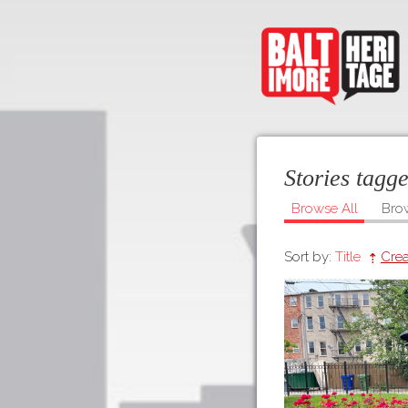
Stories tagg
Browse All
Bro
Sort by:
Title
Crea