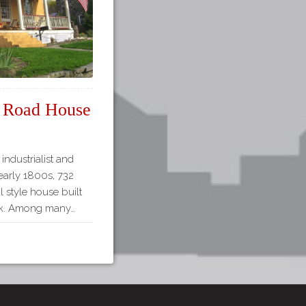
ls Road House
industrialist and
 early 1800s, 732
al style house built
hick. Among many…