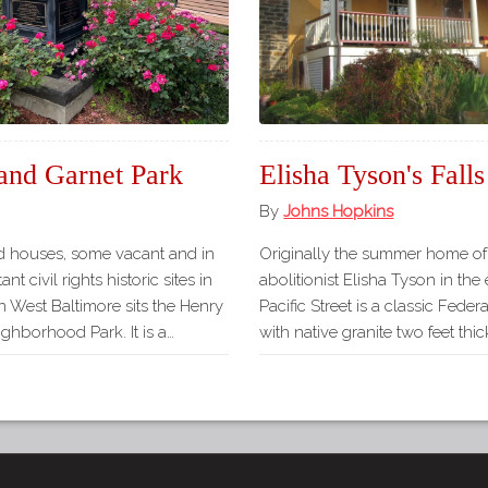
and Garnet Park
Elisha Tyson's Fal
By
Johns Hopkins
d houses, some vacant and in
Originally the summer home of 
nt civil rights historic sites in
abolitionist Elisha Tyson in the
in West Baltimore sits the Henry
Pacific Street is a classic Feder
ghborhood Park. It is a…
with native granite two feet t