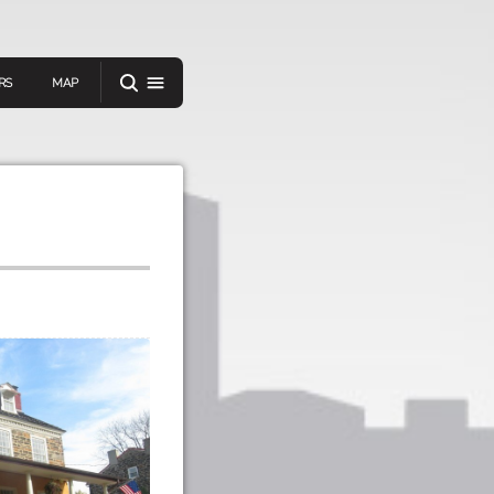
RS
MAP
er
IEW A RANDOM STORY
oad
APP STORE
GOOGLE PLAY