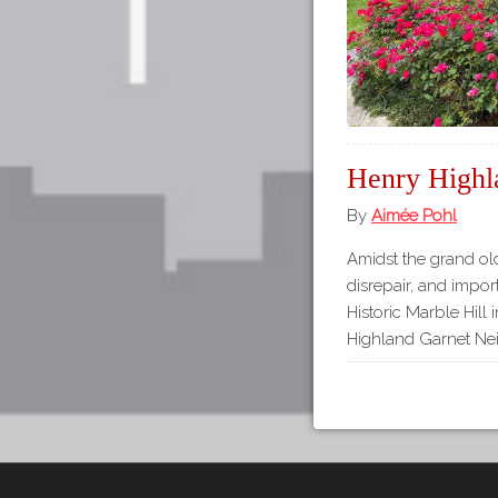
Henry Highl
By
Aimée Pohl
Amidst the grand ol
disrepair, and importa
Historic Marble Hill 
Highland Garnet Nei