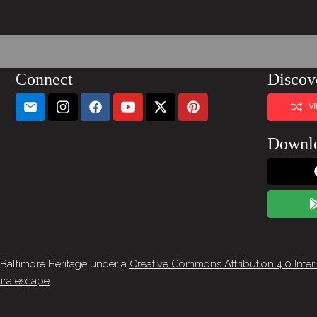
Connect
Discov
V
Downl
 Baltimore Heritage under a
Creative Commons Attribution 4.0 Inter
ratescape