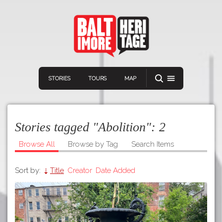
STORIES
TOURS
MAP
Stories tagged "Abolition":
2
Browse All
Browse by Tag
Search Items
Sort by:
Title
Creator
Date Added
Navigation
Connect
Discover
Home
VIEW A RANDOM STORY
Stories
Download