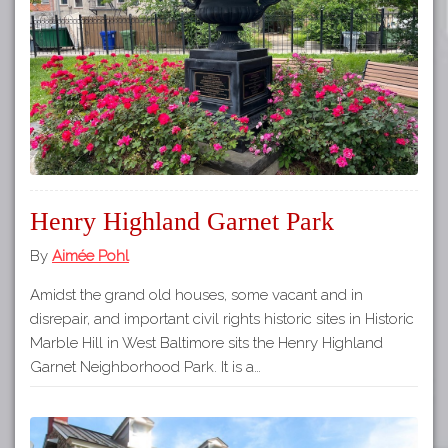
Tours
APP STORE
Map
GOOGLE PLAY
Henry Highland Garnet Park
By
Aimée Pohl
Amidst the grand old houses, some vacant and in
disrepair, and important civil rights historic sites in Historic
Marble Hill in West Baltimore sits the Henry Highland
Garnet Neighborhood Park. It is a…