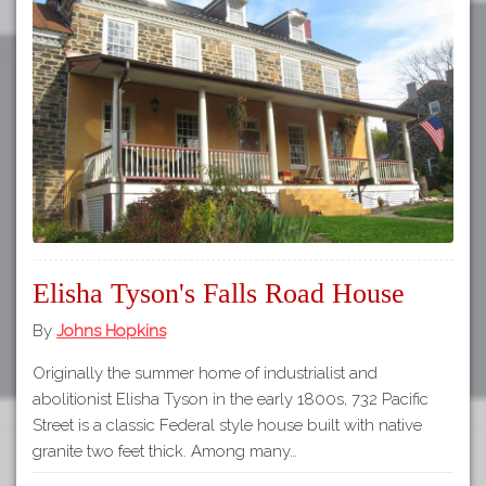
Elisha Tyson's Falls Road House
By
Johns Hopkins
Originally the summer home of industrialist and
abolitionist Elisha Tyson in the early 1800s, 732 Pacific
Street is a classic Federal style house built with native
granite two feet thick. Among many…