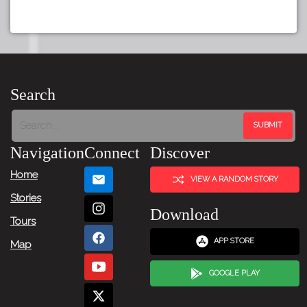
Search
Navigation
Connect
Discover
Home
VIEW A RANDOM STORY
Stories
Download
Tours
APP STORE
Map
GOOGLE PLAY