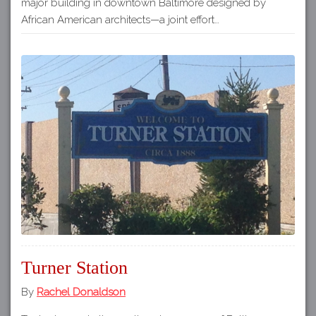
major building in downtown Baltimore designed by
African American architects—a joint effort…
Turner Station
By
Rachel Donaldson