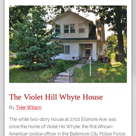
The Violet Hill Whyte House
By
Tyler Wilson
The white two-story house at 2702 Elsinore Ave was
once the home of Violet Hill Whyte, the first African-
American police officer in the Baltimore City Police Force.