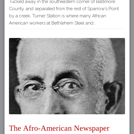
Tucked away in the southeastern corner of Baltimore
County, and separated from the rest of Sparrow’s Point
by a creek, Turner Station is where many African
American workers at Bethlehem Steel and…
The Afro-American Newspaper