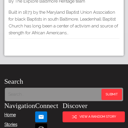
By The Explore Baltimore Heritage team
Built in 1873 by the Maryland Baptist Union Association
for black Baptists in south Baltimore, Leadenhall Baptist
Church has long been a center of activism and source of
strength for African Americans…
Search
Navigation
Connect
Discover
Home
VIEW A RANDOM STORY
Stories