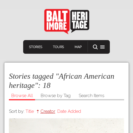
STORIES
TOURS
MAP
Stories tagged "African American
heritage":
18
Browse All
Browse by Tag
Search Items
Navigation
Connect
Discover
Sort by:
Title
Creator
Date Added
Home
VIEW A RANDOM STORY
Stories
Download