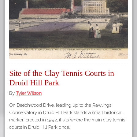
Site of the Clay Tennis Courts in
Druid Hill Park
By
Tyler Wilson
On Beechwood Drive, leading up to the Rawlings
Conservatory in Druid Hill Park stands a small historical
marker. Erected in 1992, it sits where the main clay tennis
courts in Druid Hill Park once…