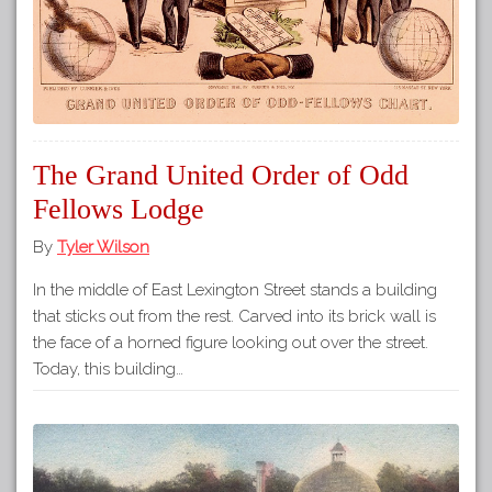
The Grand United Order of Odd
Fellows Lodge
By
Tyler Wilson
In the middle of East Lexington Street stands a building
that sticks out from the rest. Carved into its brick wall is
the face of a horned figure looking out over the street.
Today, this building…