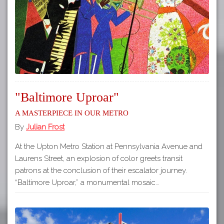
"Baltimore Uproar"
A Masterpiece in our Metro
By
Julian Frost
At the Upton Metro Station at Pennsylvania Avenue and
Laurens Street, an explosion of color greets transit
patrons at the conclusion of their escalator journey.
“Baltimore Uproar,” a monumental mosaic…