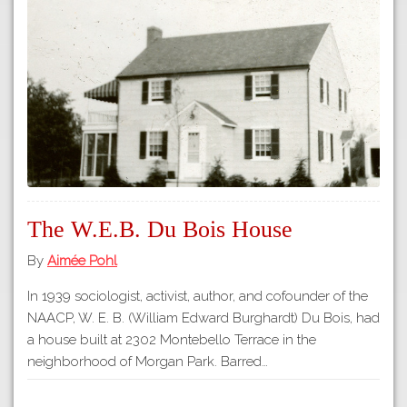
Tours
APP STORE
Map
GOOGLE PLAY
The W.E.B. Du Bois House
By
Aimée Pohl
In 1939 sociologist, activist, author, and cofounder of the
NAACP, W. E. B. (William Edward Burghardt) Du Bois, had
a house built at 2302 Montebello Terrace in the
neighborhood of Morgan Park. Barred…