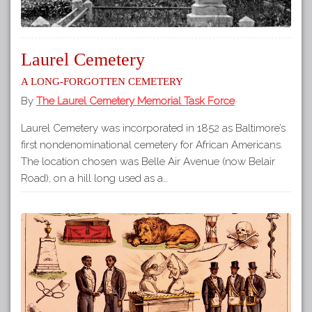
Laurel Cemetery
A long-forgotten cemetery
By
The Laurel Cemetery Memorial Task Force
Laurel Cemetery was incorporated in 1852 as Baltimore’s
first nondenominational cemetery for African Americans.
The location chosen was Belle Air Avenue (now Belair
Road), on a hill long used as a…