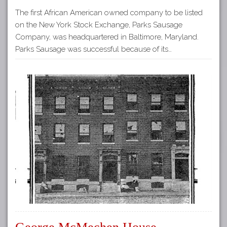
The first African American owned company to be listed
on the New York Stock Exchange, Parks Sausage
Company, was headquartered in Baltimore, Maryland.
Parks Sausage was successful because of its…