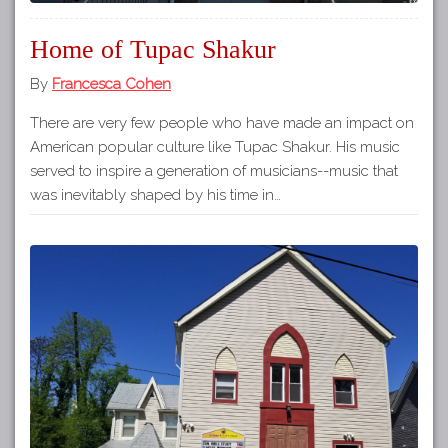
Home of Tupac Shakur
By
Francesca Cohen
There are very few people who have made an impact on
American popular culture like Tupac Shakur. His music
served to inspire a generation of musicians--music that
was inevitably shaped by his time in…