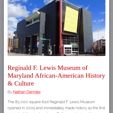
Reginald F. Lewis Museum of
Maryland African-American History
& Culture
By
Nathan Dennies
The 82,000 square-foot Reginald F. Lewis Museum
opened in 2005 and immediately made history as the first