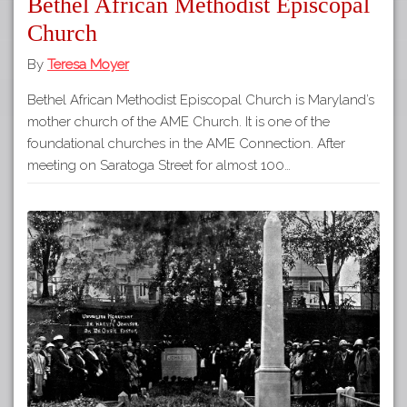
Bethel African Methodist Episcopal
Church
By
Teresa Moyer
Bethel African Methodist Episcopal Church is Maryland’s
mother church of the AME Church. It is one of the
foundational churches in the AME Connection. After
meeting on Saratoga Street for almost 100…