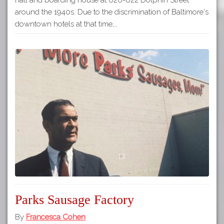
around the 1940s. Due to the discrimination of Baltimore's
downtown hotels at that time,…
Parks Sausage Factory
By
Francesca Cohen