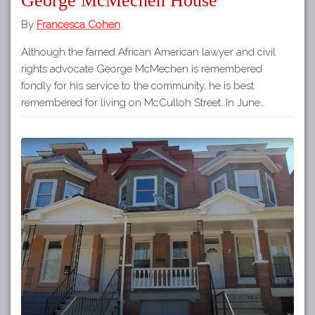
George McMechen House
By
Francesca Cohen
Although the famed African American lawyer and civil
rights advocate George McMechen is remembered
fondly for his service to the community, he is best
remembered for living on McCulloh Street. In June…