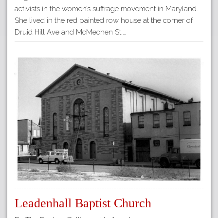
activists in the women’s suffrage movement in Maryland.
She lived in the red painted row house at the corner of
Druid Hill Ave and McMechen St.…
Leadenhall Baptist Church