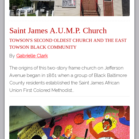
Saint James A.U.M.P. Church
Towson's Second Oldest Church and the East
Towson Black Community
By
Gabrielle Clark
The origins of this two-story frame church on Jefferson
Avenue began in 1861 when a group of Black Baltimore
County residents established the Saint James African
Union First Colored Methodist…