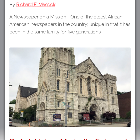
By
Richard F. Messick
A Newspaper on a Mission—One of the oldest African-
American newspapers in the country; unique in that it has
been in the same family for five generations.