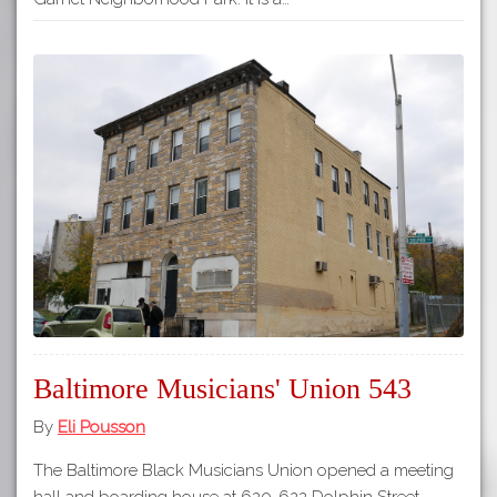
Baltimore Musicians' Union 543
By
Eli Pousson
The Baltimore Black Musicians Union opened a meeting
hall and boarding house at 620-622 Dolphin Street