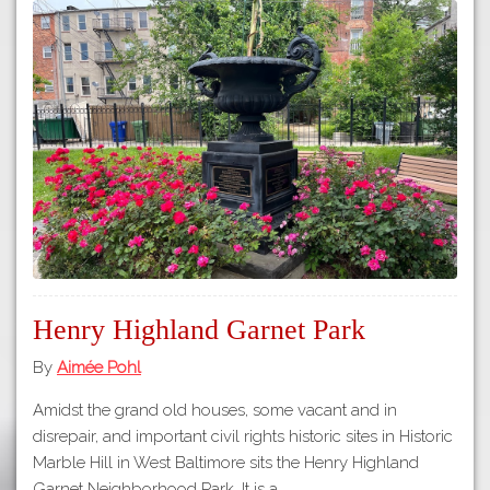
Henry Highland Garnet Park
By
Aimée Pohl
Amidst the grand old houses, some vacant and in
disrepair, and important civil rights historic sites in Historic
Marble Hill in West Baltimore sits the Henry Highland
Garnet Neighborhood Park. It is a…