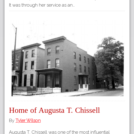
It was through her service as an…
Home of Augusta T. Chissell
By
Tyler Wilson
Augusta T. Chissell was one of the most influential