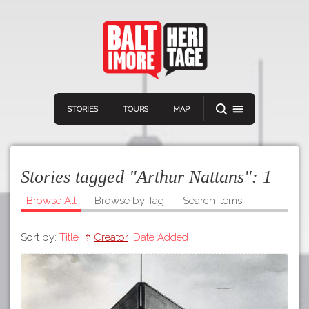
STORIES
TOURS
MAP
Stories tagged "Arthur Nattans":
1
Browse All
Browse by Tag
Search Items
Sort by:
Title
Creator
Date Added
Navigation
Connect
Discover
Home
VIEW A RANDOM STORY
Stories
Download