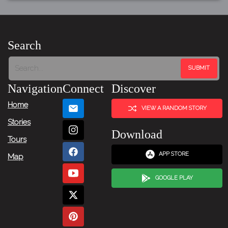
Search
Navigation
Connect
Discover
Home
VIEW A RANDOM STORY
Stories
Download
Tours
APP STORE
Map
GOOGLE PLAY