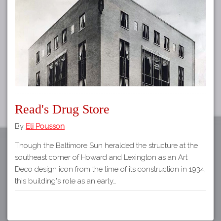
Tours
APP STORE
Map
GOOGLE PLAY
Read's Drug Store
By
Eli Pousson
Though the Baltimore Sun heralded the structure at the
southeast corner of Howard and Lexington as an Art
Deco design icon from the time of its construction in 1934,
this building's role as an early…