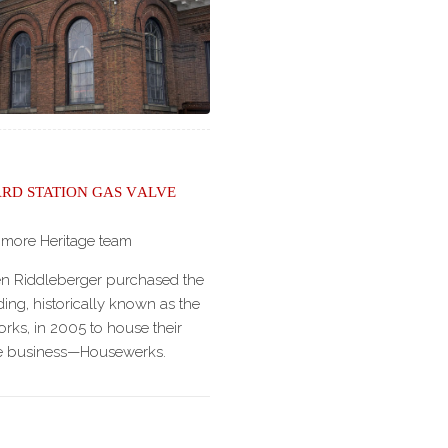
rd Station Gas Valve
imore Heritage team
en Riddleberger purchased the
ing, historically known as the
ks, in 2005 to house their
age business—Housewerks.