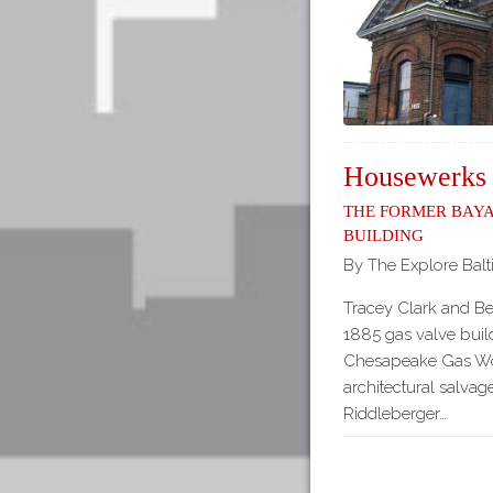
Housewerks
The Former Baya
Building
By The Explore Balt
Tracey Clark and B
1885 gas valve build
Chesapeake Gas Wor
architectural salv
Riddleberger…