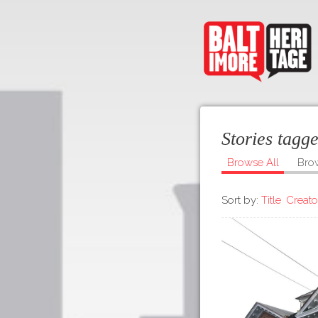
Stories tag
Browse All
Bro
Sort by:
Title
Creato