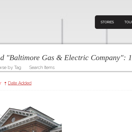
STORIES
TOU
ged "Baltimore Gas & Electric Company":
1
wse by Tag
Search Items
Navigation
Connect
Discov
Home
r
Date Added
V
Stories
Downl
Tours
Map