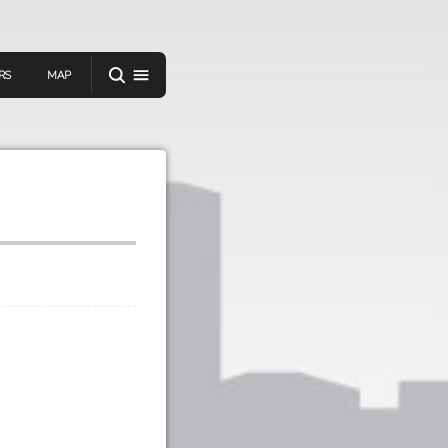
RS
MAP
er
IEW A RANDOM STORY
oad
APP STORE
GOOGLE PLAY