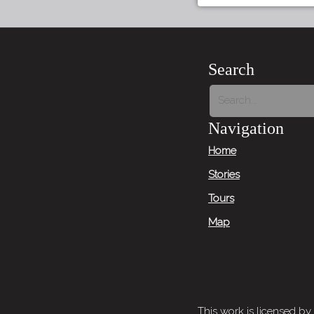
Search
Navigation
Home
Stories
Tours
Map
This work is licensed by