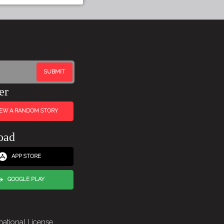
er
IEW A RANDOM STORY
oad
APP STORE
GOOGLE PLAY
national License
.