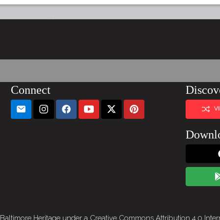
Connect
Discov
V
Downl
 Baltimore Heritage under a
Creative Commons Attribution 4.0 Inter