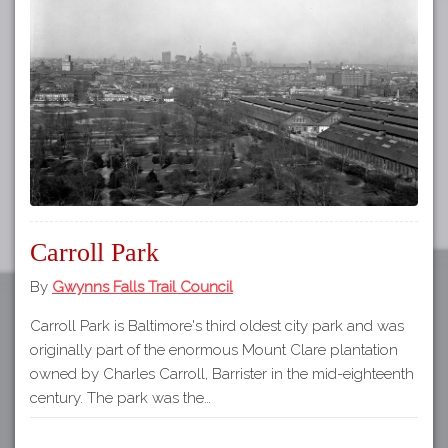
Tours
APP STORE
Map
GOOGLE PLAY
Carroll Park
By
Gwynns Falls Trail Council
Carroll Park is Baltimore's third oldest city park and was
originally part of the enormous Mount Clare plantation
owned by Charles Carroll, Barrister in the mid-eighteenth
century. The park was the…