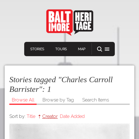
STORIES
TOURS
MAP
Stories tagged "Charles Carroll
Barrister":
1
Browse All
Browse by Tag
Search Items
Navigation
Connect
Discover
Sort by:
Title
Creator
Date Added
Home
VIEW A RANDOM STORY
Stories
Download