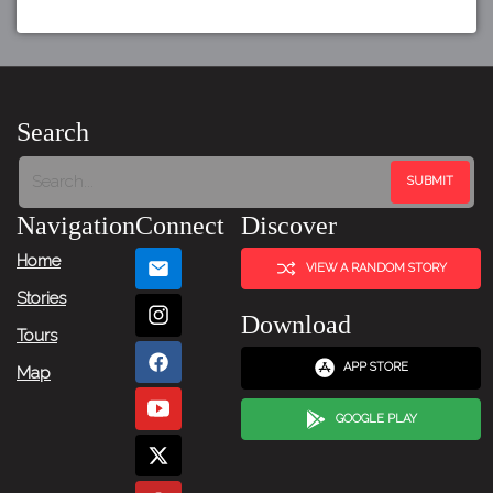
Search
Navigation
Connect
Discover
Home
VIEW A RANDOM STORY
Stories
Download
Tours
APP STORE
Map
GOOGLE PLAY