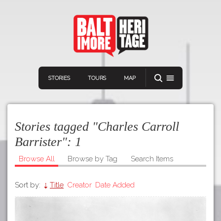
STORIES
TOURS
MAP
Stories tagged "Charles Carroll
Barrister":
1
Browse All
Browse by Tag
Search Items
Navigation
Connect
Discover
Sort by:
Title
Creator
Date Added
Home
VIEW A RANDOM STORY
Stories
Download