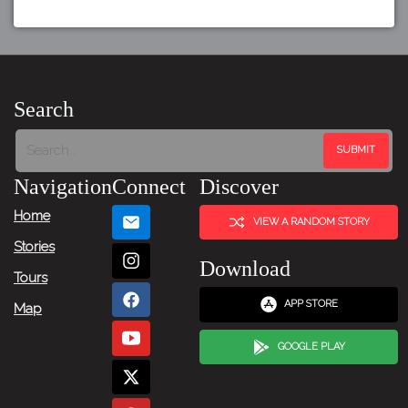
Search
Navigation
Connect
Discover
Home
VIEW A RANDOM STORY
Stories
Download
Tours
APP STORE
Map
GOOGLE PLAY