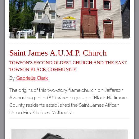
Saint James A.U.M.P. Church
Towson's Second Oldest Church and the East
Towson Black Community
By
Gabrielle Clark
The origins of this two-story frame church on Jefferson
Avenue began in 1861 when a group of Black Baltimore
County residents established the Saint James African
Union First Colored Methodist…