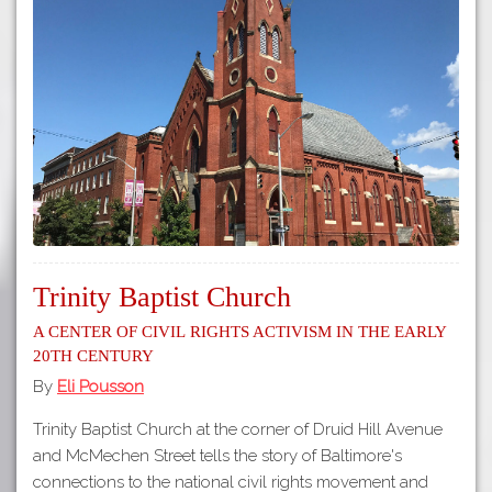
Trinity Baptist Church
A Center of Civil Rights Activism in the Early
20th Century
By
Eli Pousson
Trinity Baptist Church at the corner of Druid Hill Avenue
and McMechen Street tells the story of Baltimore's
connections to the national civil rights movement and