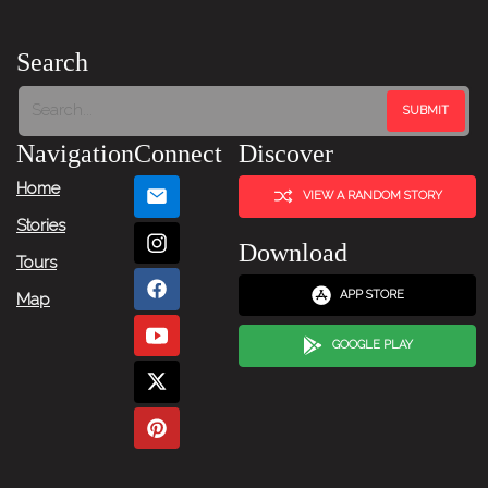
Search
Navigation
Connect
Discover
Home
VIEW A RANDOM STORY
Stories
Download
Tours
APP STORE
Map
GOOGLE PLAY