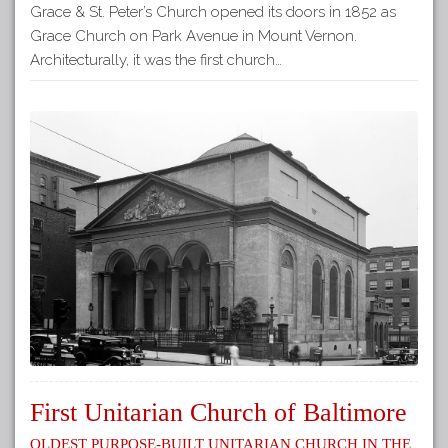
Grace & St. Peter’s Church opened its doors in 1852 as
Grace Church on Park Avenue in Mount Vernon.
Architecturally, it was the first church…
First Unitarian Church of Baltimore
Oldest Purpose-Built Unitarian Church in the