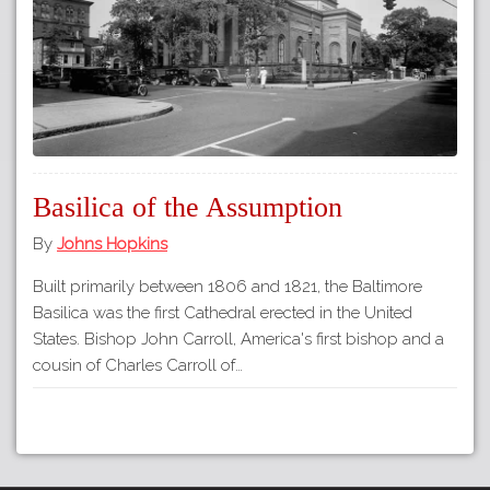
Basilica of the Assumption
By
Johns Hopkins
Built primarily between 1806 and 1821, the Baltimore
Basilica was the first Cathedral erected in the United
States. Bishop John Carroll, America's first bishop and a
cousin of Charles Carroll of…