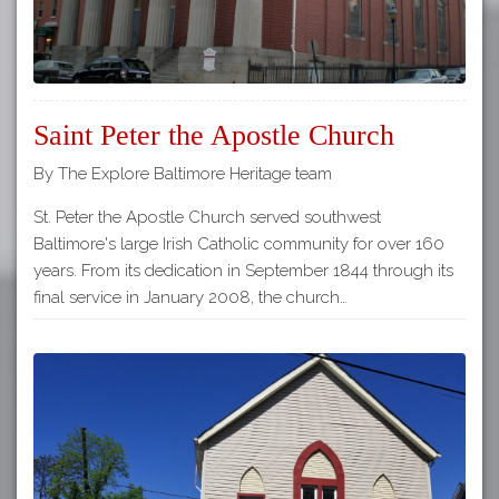
Saint Peter the Apostle Church
By The Explore Baltimore Heritage team
St. Peter the Apostle Church served southwest
Baltimore's large Irish Catholic community for over 160
years. From its dedication in September 1844 through its
final service in January 2008, the church…