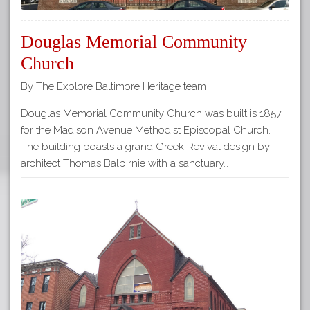
Douglas Memorial Community
Church
By The Explore Baltimore Heritage team
Douglas Memorial Community Church was built is 1857
for the Madison Avenue Methodist Episcopal Church.
The building boasts a grand Greek Revival design by
architect Thomas Balbirnie with a sanctuary…