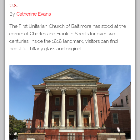
U.S.
By
Catherine Evans
The First Unitarian Church of Baltimore has stood at the
corner of Charles and Franklin Streets for over two
centuries. Inside the 1818 landmark, visitors can find
beautiful Tiffany glass and original…