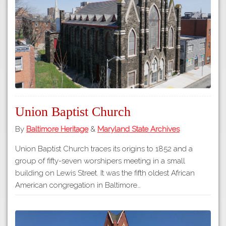
Tours
APP STORE
Map
GOOGLE PLAY
Union Baptist Church
By
Baltimore Heritage
&
Maryland State Archives
Union Baptist Church traces its origins to 1852 and a
group of fifty-seven worshipers meeting in a small
building on Lewis Street. It was the fifth oldest African
American congregation in Baltimore…