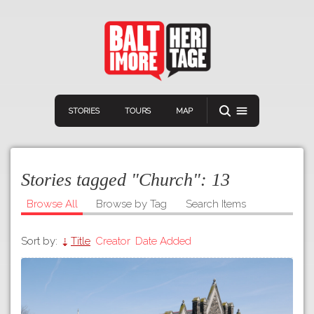
STORIES
TOURS
MAP
Stories tagged "Church":
13
Browse All
Browse by Tag
Search Items
Sort by:
Title
Creator
Date Added
Navigation
Connect
Discover
Home
VIEW A RANDOM STORY
Stories
Download