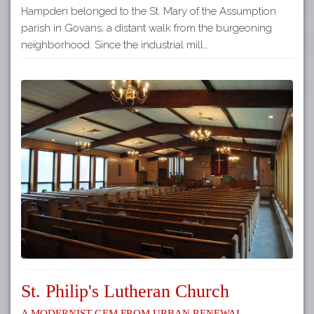
Hampden belonged to the St. Mary of the Assumption
parish in Govans, a distant walk from the burgeoning
neighborhood. Since the industrial mill…
St. Philip's Lutheran Church
A Modernist Gem from Urban Renewal