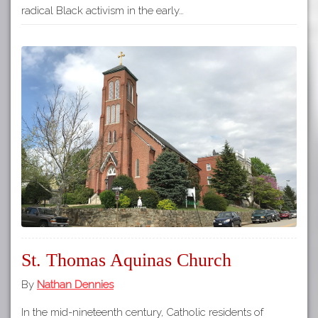
radical Black activism in the early…
St. Thomas Aquinas Church
By
Nathan Dennies
In the mid-nineteenth century, Catholic residents of