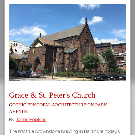
Grace & St. Peter's Church
Gothic Episcopal Architecture on Park
Avenue
By
Johns Hopkins
The first true brownstone building in Baltimore, today’s