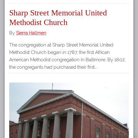
Sharp Street Memorial United
Methodist Church
By
Sierra Hallmen
The congregation at Sharp Street Memorial United
Methodist Church began in 1787, the first African
American Methodist congregation in Baltimore. By 1802,
the congregants had purchased their first…