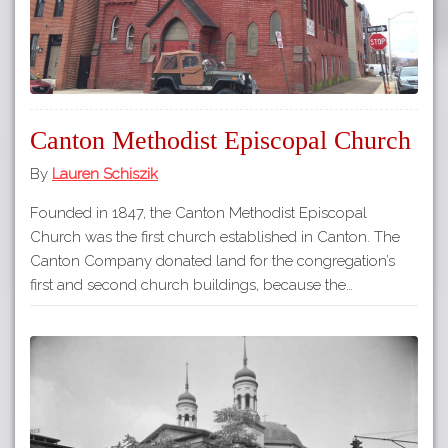
Canton Methodist Episcopal Church
By
Lauren Schiszik
Founded in 1847, the Canton Methodist Episcopal
Church was the first church established in Canton. The
Canton Company donated land for the congregation’s
first and second church buildings, because the…