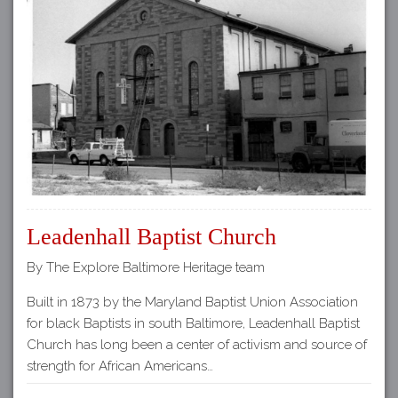
Leadenhall Baptist Church
By The Explore Baltimore Heritage team
Built in 1873 by the Maryland Baptist Union Association
for black Baptists in south Baltimore, Leadenhall Baptist
Church has long been a center of activism and source of
strength for African Americans…