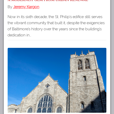
By
Jeremy Kargon
Now in its sixth decade, the St. Philip’s edifice still serves
the vibrant community that built it, despite the exigencies
of Baltimore’s history over the years since the building’s
dedication in…