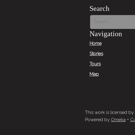
Search
Navigation
Home
Stories
Tours
Map
This work is licensed by
Powered by
Omeka
+
Cu