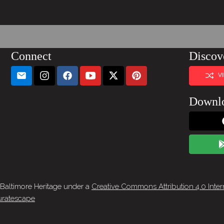
Connect
Discov
V
Downl
 Baltimore Heritage under a
Creative Commons Attribution 4.0 Inter
ratescape