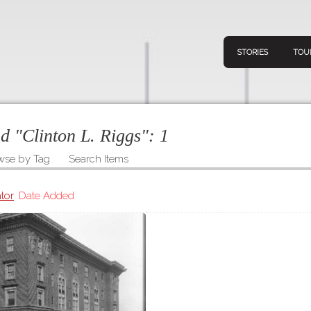
STORIES
TOU
ed "Clinton L. Riggs":
1
wse by Tag
Search Items
Navigation
Connect
Discov
Home
tor
Date Added
V
Stories
Downl
Tours
Map