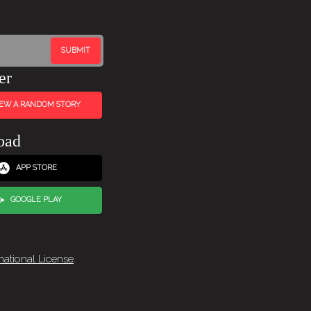
er
IEW A RANDOM STORY
oad
APP STORE
GOOGLE PLAY
national License
.