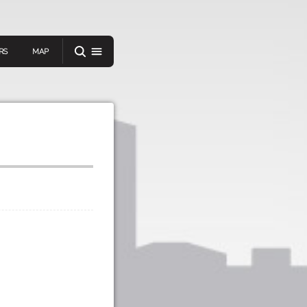
RS
MAP
er
IEW A RANDOM STORY
oad
APP STORE
GOOGLE PLAY