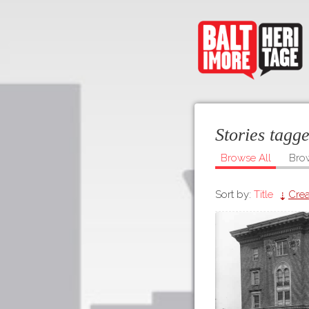
Stories tagg
Browse All
Bro
Sort by:
Title
Crea