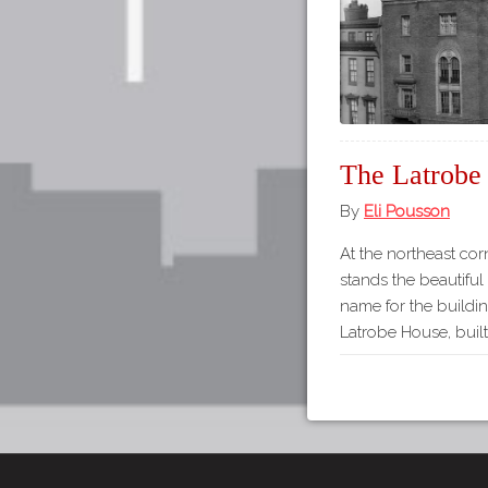
The Latrobe
By
Eli Pousson
At the northeast cor
stands the beautifu
name for the buildi
Latrobe House, built 