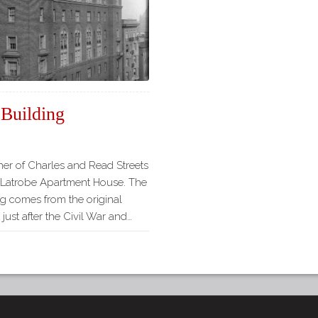
 Building
ner of Charles and Read Streets
l Latrobe Apartment House. The
ng comes from the original
just after the Civil War and…