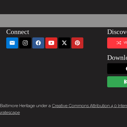
Connect
Discov
V
Downl
 Baltimore Heritage under a
Creative Commons Attribution 4.0 Inter
ratescape