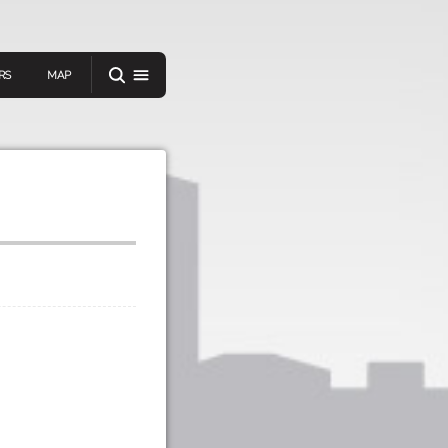
RS
MAP
er
IEW A RANDOM STORY
oad
APP STORE
GOOGLE PLAY