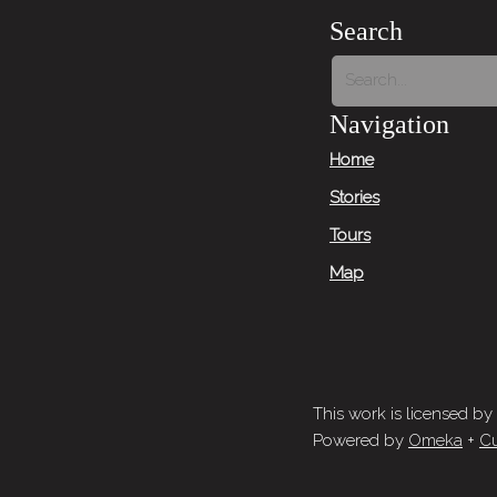
Search
Navigation
Home
Stories
Tours
Map
This work is licensed by
Powered by
Omeka
+
Cu