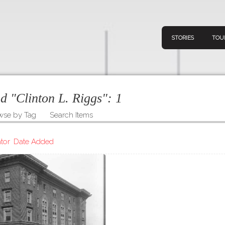
STORIES
TOU
ed "Clinton L. Riggs":
1
wse by Tag
Search Items
Navigation
Connect
Discov
Home
tor
Date Added
V
Stories
Downl
Tours
Map