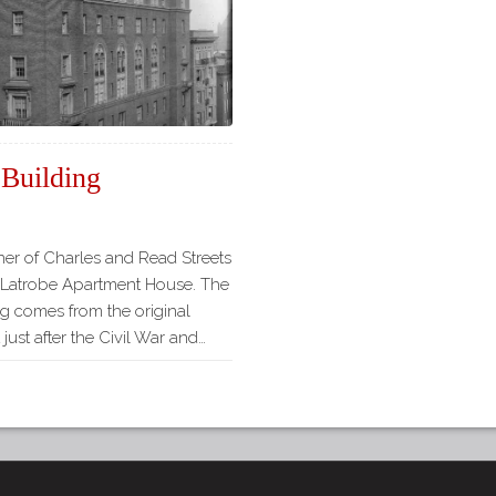
 Building
ner of Charles and Read Streets
l Latrobe Apartment House. The
ng comes from the original
just after the Civil War and…