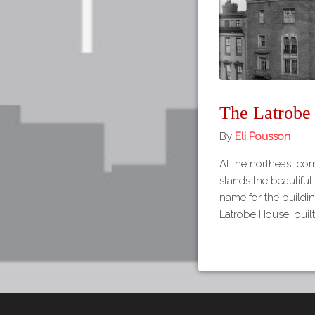
The Latrobe
By
Eli Pousson
At the northeast cor
stands the beautifu
name for the buildi
Latrobe House, built 