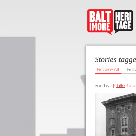
Stories tagg
Browse All
Bro
Sort by:
Title
Crea