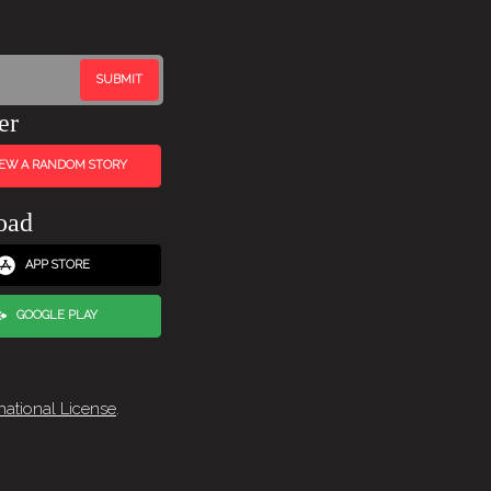
er
IEW A RANDOM STORY
oad
APP STORE
GOOGLE PLAY
national License
.