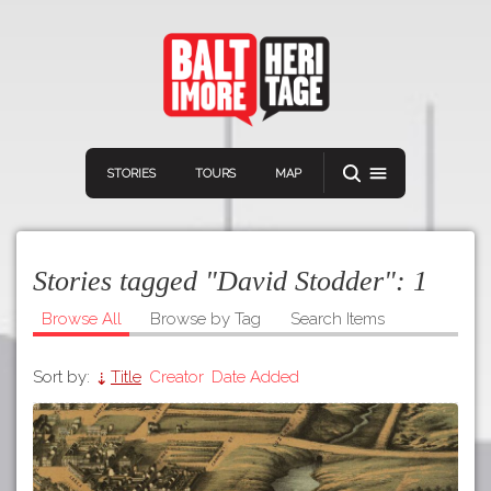
STORIES
TOURS
MAP
Stories tagged "David Stodder":
1
Browse All
Browse by Tag
Search Items
Sort by:
Title
Creator
Date Added
Navigation
Connect
Discover
Home
VIEW A RANDOM STOR
Stories
Download