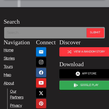
Search
Navigation
Connect
Discover
Home
VIEW A RANDOM STORY
Stories
Download
Tours
APP STORE
Map
About
GOOGLE PLAY
Our
Partners
Privacy