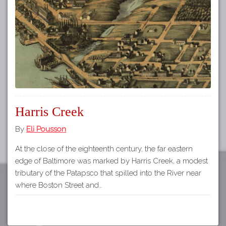
Tours
APP STORE
Map
About
GOOGLE PLAY
Our
Partners
Privacy
Policy
Harris Creek
Volunteer
Rights and
By
Eli Pousson
Restrictions
At the close of the eighteenth century, the far eastern
Architects
edge of Baltimore was marked by Harris Creek, a modest
tributary of the Patapsco that spilled into the River near
where Boston Street and…