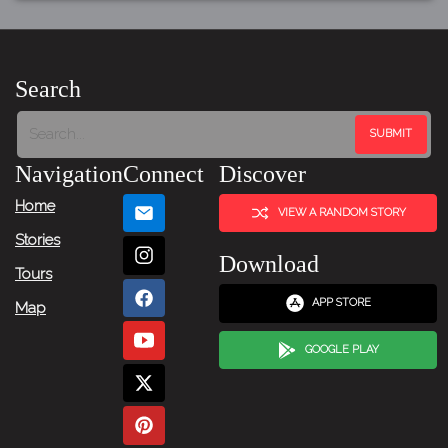
Search
Navigation
Connect
Discover
Home
VIEW A RANDOM STORY
Stories
Download
Tours
APP STORE
Map
GOOGLE PLAY