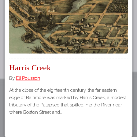
Tours
APP STORE
Map
GOOGLE PLAY
Harris Creek
By
Eli Pousson
At the close of the eighteenth century, the far eastern
edge of Baltimore was marked by Harris Creek, a modest
tributary of the Patapsco that spilled into the River near
where Boston Street and…