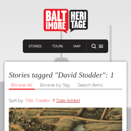
STORIES
TOURS
MAP
Stories tagged "David Stodder":
1
Browse All
Browse by Tag
Search Items
Sort by:
Title
Creator
Date Added
Navigation
Connect
Discover
Home
VIEW A RANDOM STORY
Stories
Download