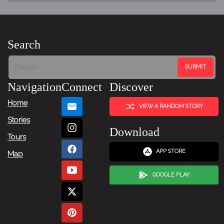
Search
Navigation
Connect
Discover
Home
VIEW A RANDOM STORY
Stories
Download
Tours
APP STORE
Map
GOOGLE PLAY