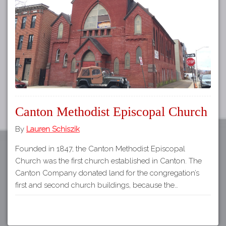
Tours
APP STORE
Map
GOOGLE PLAY
Canton Methodist Episcopal Church
By
Lauren Schiszik
Founded in 1847, the Canton Methodist Episcopal
Church was the first church established in Canton. The
Canton Company donated land for the congregation’s
first and second church buildings, because the…