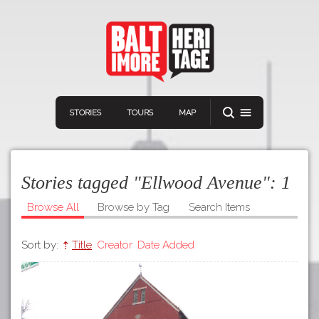
STORIES
TOURS
MAP
Stories tagged "Ellwood Avenue":
1
Browse All
Browse by Tag
Search Items
Sort by:
Title
Creator
Date Added
Navigation
Connect
Discover
Home
VIEW A RANDOM STORY
Stories
Download