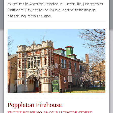
museums in America. Located in Lutherville, just north of
Baltimore City, the Museum is a leading institution in
preserving, restoring, and…
Poppleton Firehouse
Engine House No. 38 on Baltimore Street