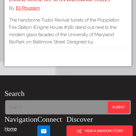
By
Eli Pousson
The handsome Tudor Revival turrets of the Poppleton
Fire Station (Engine House #38) stand out next to the
modern glass facades of the University of Maryland
BioPark on Baltimore Street. Designed by…
Search
Navigation
Connect
Discover
Home
VIEW A RANDOM STORY