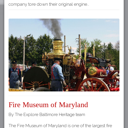
company tore down their original engine…
Fire Museum of Maryland
By The Explore Baltimore Heritage team
The Fire Museum of Maryland is one of the largest fire