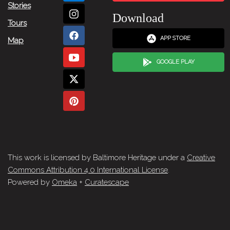
Stories
Download
Tours
APP STORE
Map
GOOGLE PLAY
This work is licensed by Baltimore Heritage under a
Creative
Commons Attribution 4.0 International License
.
Powered by
Omeka
+
Curatescape