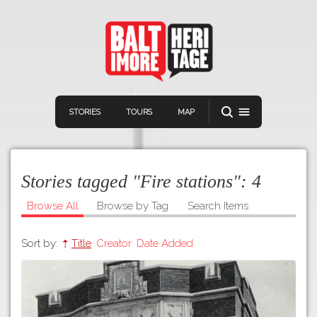
STORIES
TOURS
MAP
Stories tagged "Fire stations":
4
Browse All
Browse by Tag
Search Items
Sort by:
Title
Creator
Date Added
Navigation
Connect
Discover
Home
VIEW A RANDOM STORY
Stories
Download