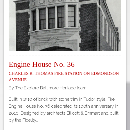
Tours
APP STORE
Map
GOOGLE PLAY
Engine House No. 36
Charles R. Thomas Fire Station on Edmondson
Avenue
By The Explore Baltimore Heritage team
Built in 1910 of brick with stone trim in Tudor style, Fire
Engine House No. 36 celebrated its 100th anniversary in
2010. Designed by architects Ellicott & Emmart and built
by the Fidelity…