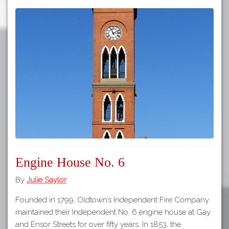
Engine House No. 6
By
Julie Saylor
Founded in 1799, Oldtown’s Independent Fire Company
maintained their Independent No. 6 engine house at Gay
and Ensor Streets for over fifty years. In 1853, the