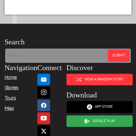
Search
Navigation
Connect
Discover
Home
VIEW A RANDOM STORY
Stories
Download
Tours
APP STORE
Map
GOOGLE PLAY