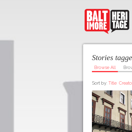
Stories tagg
Browse All
Bro
Sort by:
Title
Creato