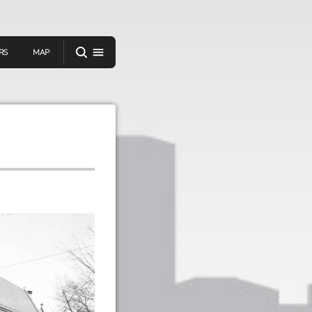
RS
MAP
er
IEW A RANDOM STORY
oad
APP STORE
GOOGLE PLAY