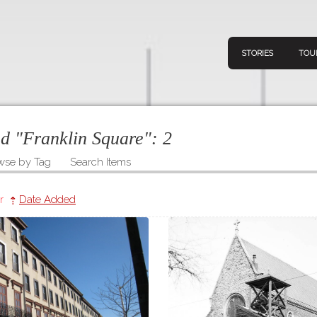
STORIES
TOU
ed "Franklin Square":
2
wse by Tag
Search Items
Navigation
Connect
Discov
Home
r
Date Added
V
Stories
Downl
Tours
Map
About