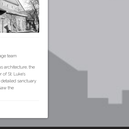
tage team
s architecture, the
of St. Luke’s
 detailed sanctuary.
rsaw the