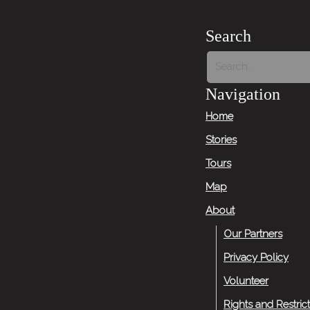
Search
Navigation
Home
Stories
Tours
Map
About
Our Partners
Privacy Policy
Volunteer
Rights and Restric