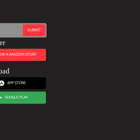
er
IEW A RANDOM STORY
oad
APP STORE
GOOGLE PLAY