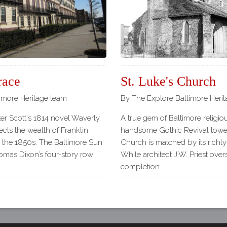
Our
Partners
Privacy
Policy
Volunteer
Rights and
race
St. Luke's Church
Restrictions
imore Heritage team
By The Explore Baltimore Heri
Architects
er Scott's 1814 novel Waverly,
A true gem of Baltimore religiou
ects the wealth of Franklin
handsome Gothic Revival tower 
n the 1850s. The Baltimore Sun
Church is matched by its richly
homas Dixon’s four-story row
While architect J.W. Priest ove
completion…