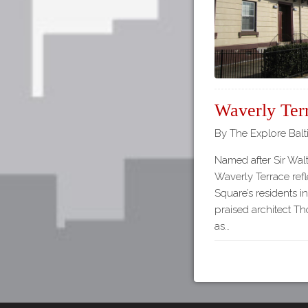
Waverly Ter
By The Explore Balt
Named after Sir Walt
Waverly Terrace refl
Square’s residents i
praised architect T
as…