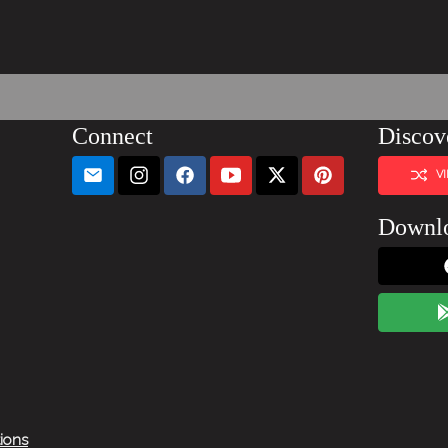
Connect
Discov
V
Downl
tions