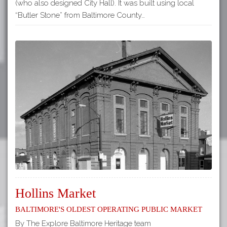
(who also designed City Hall). It was built using local
“Butler Stone” from Baltimore County…
Hollins Market
Baltimore's Oldest Operating Public Market
By The Explore Baltimore Heritage team