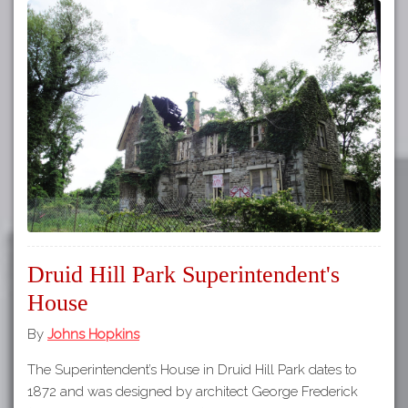
Druid Hill Park Superintendent's
House
By
Johns Hopkins
The Superintendent’s House in Druid Hill Park dates to
1872 and was designed by architect George Frederick