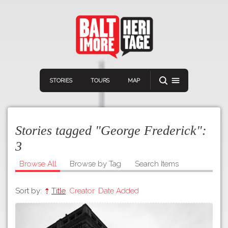
STORIES
TOURS
MAP
Stories tagged "George Frederick":
3
Browse All
Browse by Tag
Search Items
Navigation
Connect
Discover
Sort by:
Title
Creator
Date Added
Home
VIEW A RANDOM STORY
Stories
Download