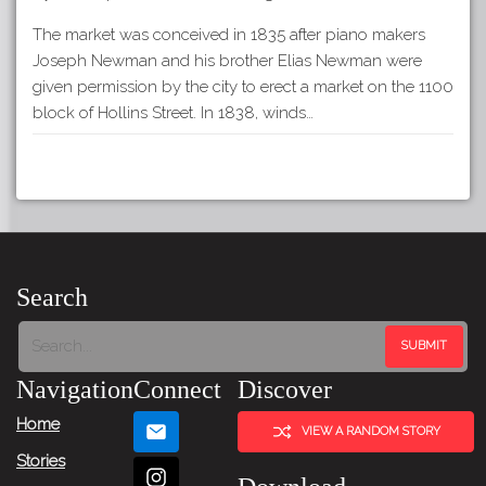
The market was conceived in 1835 after piano makers
Joseph Newman and his brother Elias Newman were
given permission by the city to erect a market on the 1100
block of Hollins Street. In 1838, winds…
Search
Navigation
Connect
Discover
Home
VIEW A RANDOM STORY
Stories