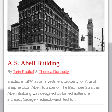
Tours
APP STORE
Map
GOOGLE PLAY
A.S. Abell Building
By
Tarin Rudloff
&
Theresa Donnelly
Erected in 1879 as an investment property for Arunah
Shepherdson Abell, founder of The Baltimore Sun, the
Abell Building was designed by famed Baltimore
architect George Frederick—architect for…