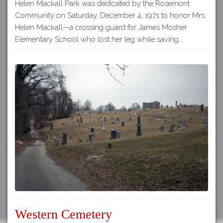
Helen Mackall Park was dedicated by the Rosemont
Community on Saturday, December 4, 1971 to honor Mrs.
Helen Mackall—a crossing guard for James Mosher
Elementary School who lost her leg while saving…
Western Cemetery