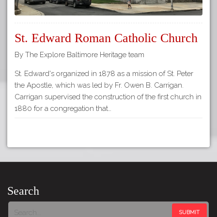
St. Edward Roman Catholic Church
By The Explore Baltimore Heritage team
St. Edward's organized in 1878 as a mission of St. Peter
the Apostle, which was led by Fr. Owen B. Carrigan.
Carrigan supervised the construction of the first church in
1880 for a congregation that…
Search