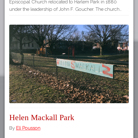
Episcopal Church relocated to Harlem Park in 1880
under the leadership of John F. Goucher. The church…
Helen Mackall Park
By
Eli Pousson