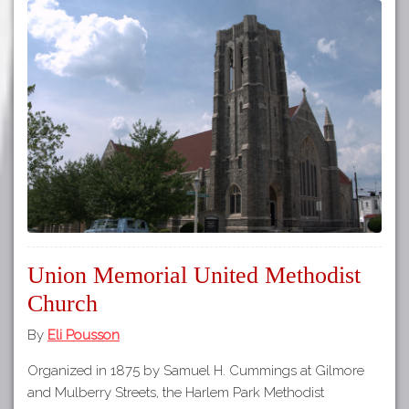
Union Memorial United Methodist
Church
By
Eli Pousson
Organized in 1875 by Samuel H. Cummings at Gilmore
and Mulberry Streets, the Harlem Park Methodist