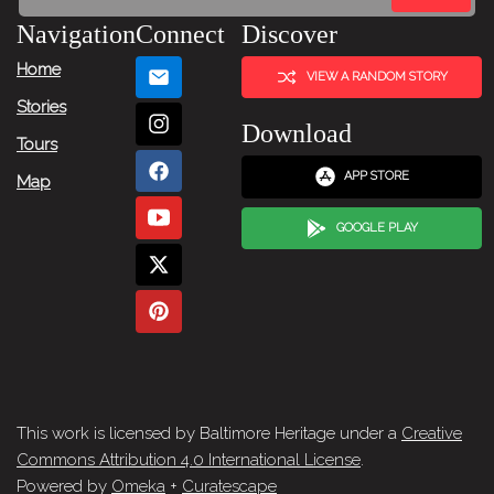
Navigation
Connect
Discover
Home
VIEW A RANDOM STORY
Stories
Download
Tours
APP STORE
Map
GOOGLE PLAY
This work is licensed by Baltimore Heritage under a
Creative
Commons Attribution 4.0 International License
.
Powered by
Omeka
+
Curatescape