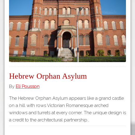
Tours
APP STORE
Map
GOOGLE PLAY
Hebrew Orphan Asylum
By
Eli Pousson
The Hebrew Orphan Asylum appears like a grand castle
on a hill with rows Victorian Romanesque arched
windows and turrets at every corner. The unique design is
a credit to the architectural partnership…