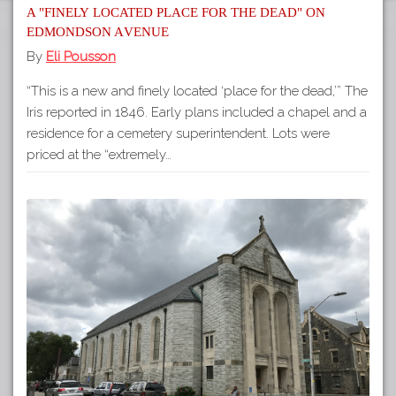
A "finely located place for the dead" on
Edmondson Avenue
By
Eli Pousson
“This is a new and finely located ‘place for the dead,’” The
Iris reported in 1846. Early plans included a chapel and a
residence for a cemetery superintendent. Lots were
priced at the “extremely…