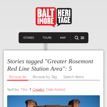
STORIES
TOURS
MAP
Stories tagged "Greater Rosemont
Red Line Station Area":
5
Browse All
Browse by Tag
Search Items
Navigation
Connect
Discover
Sort by:
Title
Creator
Date Added
Home
VIEW A RANDOM STORY
Stories
Download