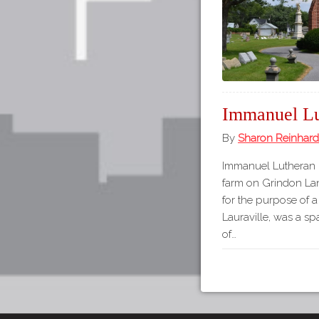
Immanuel Lu
By
Sharon Reinhard
Immanuel Lutheran 
farm on Grindon Lan
for the purpose of a
Lauraville, was a s
of…