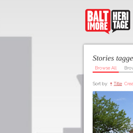
Stories tag
Browse All
Bro
Sort by:
Title
Crea