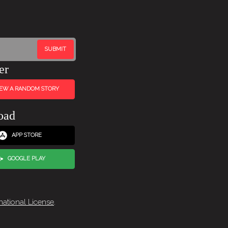
er
IEW A RANDOM STORY
oad
APP STORE
GOOGLE PLAY
national License
.