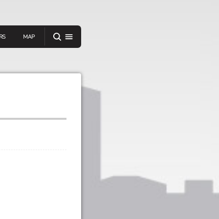
RS
MAP
er
IEW A RANDOM STORY
oad
APP STORE
GOOGLE PLAY