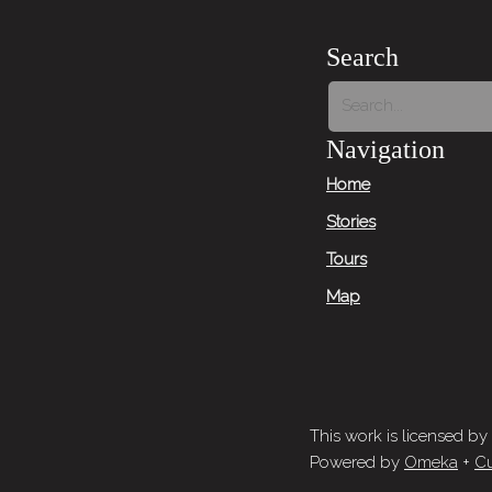
Search
Navigation
Home
Stories
Tours
Map
This work is licensed by
Powered by
Omeka
+
Cu