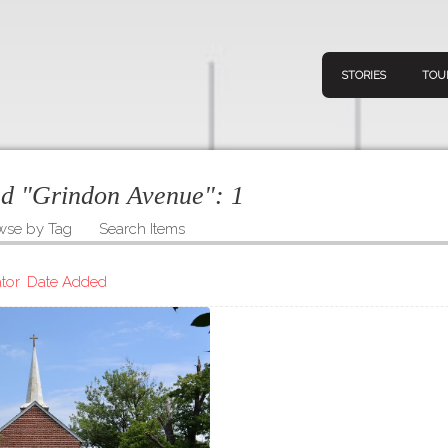
STORIES
TOU
ged "Grindon Avenue":
1
wse by Tag
Search Items
Navigation
Connect
Discov
Home
tor
Date Added
V
Stories
Downl
Tours
Map