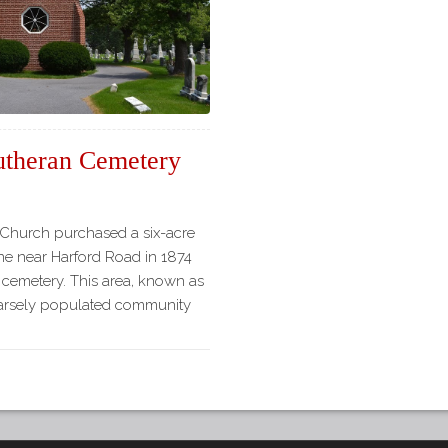
theran Cemetery
Church purchased a six-acre
e near Harford Road in 1874
 cemetery. This area, known as
parsely populated community