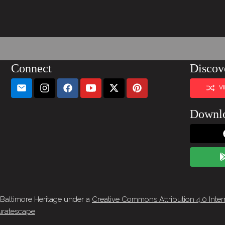
Connect
Discov
V
Downl
 Baltimore Heritage under a
Creative Commons Attribution 4.0 Inter
ratescape