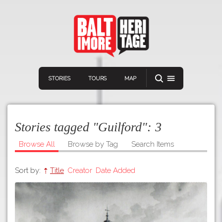
STORIES
TOURS
MAP
Stories tagged "Guilford":
3
Browse All
Browse by Tag
Search Items
Sort by:
Title
Creator
Date Added
Navigation
Connect
Discover
Home
VIEW A RANDOM STORY
Stories
Download