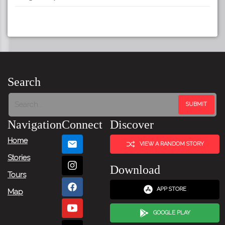
Search
Navigation
Connect
Discover
Home
VIEW A RANDOM STORY
Stories
Download
Tours
APP STORE
Map
GOOGLE PLAY