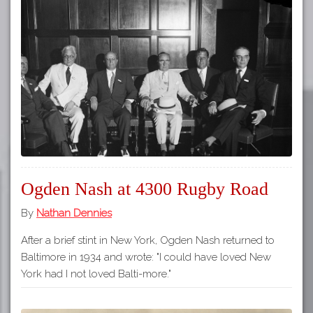
Ogden Nash at 4300 Rugby Road
By
Nathan Dennies
After a brief stint in New York, Ogden Nash returned to
Baltimore in 1934 and wrote: "I could have loved New
York had I not loved Balti-more."