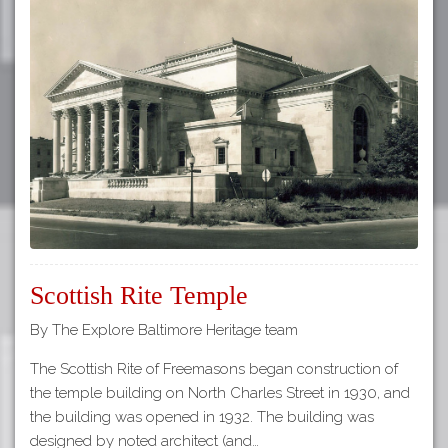
Scottish Rite Temple
By The Explore Baltimore Heritage team
The Scottish Rite of Freemasons began construction of
the temple building on North Charles Street in 1930, and
the building was opened in 1932. The building was
designed by noted architect (and…