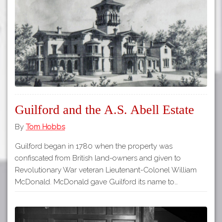
Tours
APP STORE
Map
GOOGLE PLAY
Guilford and the A.S. Abell Estate
By
Tom Hobbs
Guilford began in 1780 when the property was
confiscated from British land-owners and given to
Revolutionary War veteran Lieutenant-Colonel William
McDonald. McDonald gave Guilford its name to…