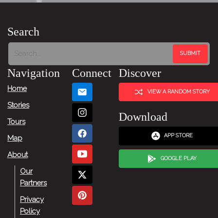
Search
Navigation
Connect
Discover
Home
VIEW A RANDOM STORY
Stories
Download
Tours
APP STORE
Map
About
GOOGLE PLAY
Our
Partners
Privacy
Policy