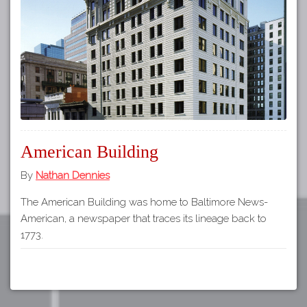
Tours
APP STORE
Map
About
GOOGLE PLAY
Our
Partners
Privacy
Policy
American Building
Volunteer
Rights and
By
Nathan Dennies
Restrictions
The American Building was home to Baltimore News-
Architects
American, a newspaper that traces its lineage back to
1773.