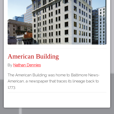
Tours
APP STORE
Map
About
GOOGLE PLAY
Our
Partners
Privacy
Policy
American Building
Volunteer
Rights and
By
Nathan Dennies
Restrictions
The American Building was home to Baltimore News-
Architects
American, a newspaper that traces its lineage back to
1773.