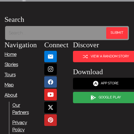
Search
Navigation
Connect
Discover
Home
VIEW A RANDOM STORY
Stories
Download
Tours
APP STORE
Map
About
GOOGLE PLAY
Our
Partners
Privacy
Policy