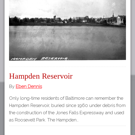
Tours
APP STORE
Map
GOOGLE PLAY
Hampden Reservoir
By
Eben Dennis
Only long-time residents of Baltimore can remember the
Hampden Reservoir, buried since 1960 under debris from
the construction of the Jones Falls Expressway and used
as Roosevelt Park. The Hampden…