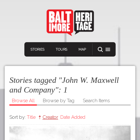
STORIES
TOURS
MAP
Stories tagged "John W. Maxwell
and Company":
1
Browse All
Browse by Tag
Search Items
Navigation
Connect
Discover
Sort by:
Title
Creator
Date Added
Home
VIEW A RANDOM STORY
Stories
Download