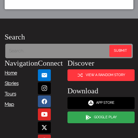
Search
Navigation
Connect
Discover
Home
VIEW A RANDOM STORY
Stories
Download
Tours
APP STORE
Map
GOOGLE PLAY