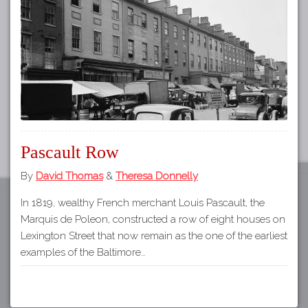
Tours
APP STORE
Map
GOOGLE PLAY
Pascault Row
By
David Thomas
&
Theresa Donnelly
In 1819, wealthy French merchant Louis Pascault, the
Marquis de Poleon, constructed a row of eight houses on
Lexington Street that now remain as the one of the earliest
examples of the Baltimore…