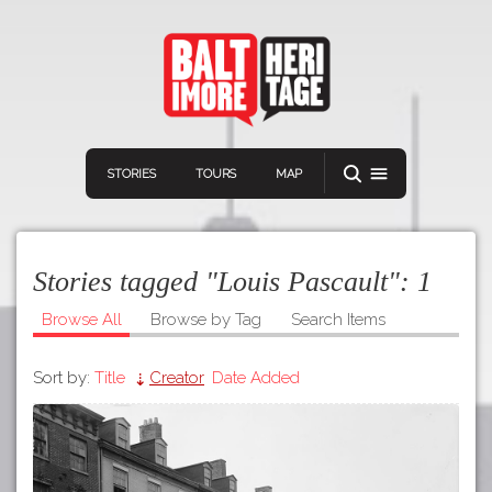
STORIES
TOURS
MAP
Stories tagged "Louis Pascault":
1
Browse All
Browse by Tag
Search Items
Sort by:
Title
Creator
Date Added
Navigation
Connect
Discover
Home
VIEW A RANDOM STORY
Stories
Download