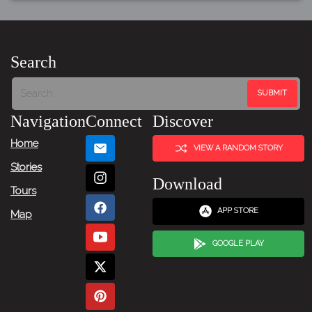
Search
Navigation
Connect
Discover
Home
VIEW A RANDOM STORY
Stories
Download
Tours
APP STORE
Map
GOOGLE PLAY