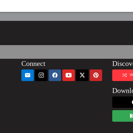
Connect
Discov
V
Downl