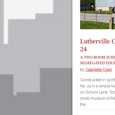
Lutherville 
24
A Two-Room Sch
Segregated Edu
By
Gabrielle Clark
Constructed in 1908
No. 24 is a simple 
on School Lane. Tod
small museum of Mar
the…