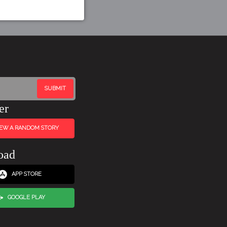
er
IEW A RANDOM STORY
oad
APP STORE
GOOGLE PLAY