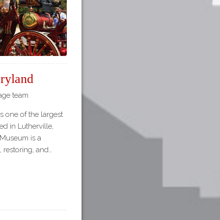
ryland
tage team
 one of the largest
d in Lutherville,
e Museum is a
, restoring, and…