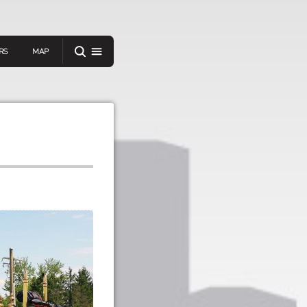
RS
MAP
er
IEW A RANDOM STORY
oad
APP STORE
GOOGLE PLAY