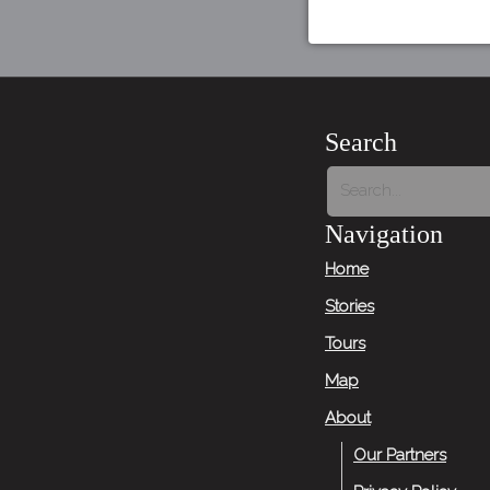
Search
Navigation
Home
Stories
Tours
Map
About
Our Partners