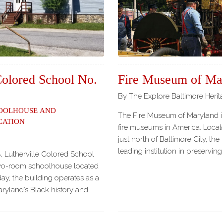
Our
Partners
Privacy
Policy
Volunteer
Rights and
Colored School No.
Fire Museum of Ma
Restrictions
By The Explore Baltimore Heri
Architects
oolhouse and
The Fire Museum of Maryland is
cation
fire museums in America. Locate
just north of Baltimore City, th
leading institution in preserving
, Lutherville Colored School
two-room schoolhouse located
ay, the building operates as a
yland’s Black history and