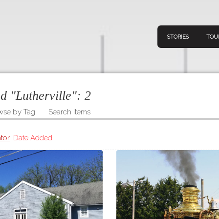
STORIES
TOU
ed "Lutherville":
2
wse by Tag
Search Items
Navigation
Connect
Discov
Home
tor
Date Added
V
Stories
Downl
Tours
Map
About