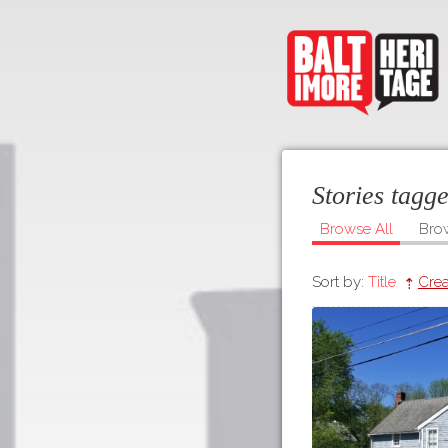
Stories tagg
Browse All
Bro
Sort by:
Title
Crea