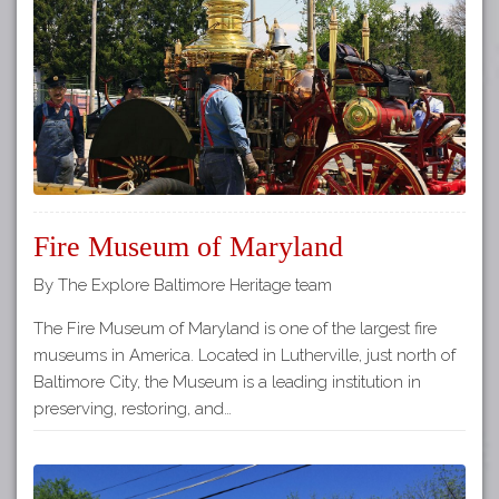
Tours
APP STORE
Map
GOOGLE PLAY
Fire Museum of Maryland
By The Explore Baltimore Heritage team
The Fire Museum of Maryland is one of the largest fire
museums in America. Located in Lutherville, just north of
Baltimore City, the Museum is a leading institution in
preserving, restoring, and…