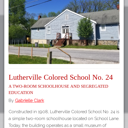
Lutherville Colored School No. 24
A Two-Room Schoolhouse and Segregated
Education
By
Gabrielle Clark
Constructed in 1908, Lutherville Colored School No. 24 is
a simple two-room schoolhouse located on School Lane.
Today, the building operates as a small museum of