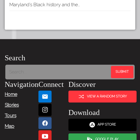
Maryland’s Black history and the…
Search
Navigation
Connect
Discover
Home
VIEW A RANDOM STORY
Stories
Download
Tours
APP STORE
Map
GOOGLE PLAY