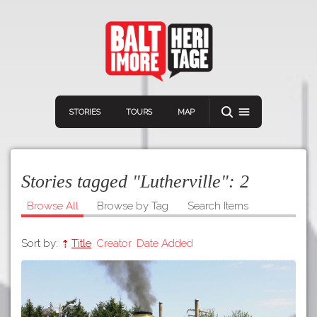
STORIES
TOURS
MAP
Stories tagged "Lutherville":
2
Browse All
Browse by Tag
Search Items
Sort by:
Title
Creator
Date Added
Navigation
Connect
Discover
Home
VIEW A RANDOM STORY
Stories
Download