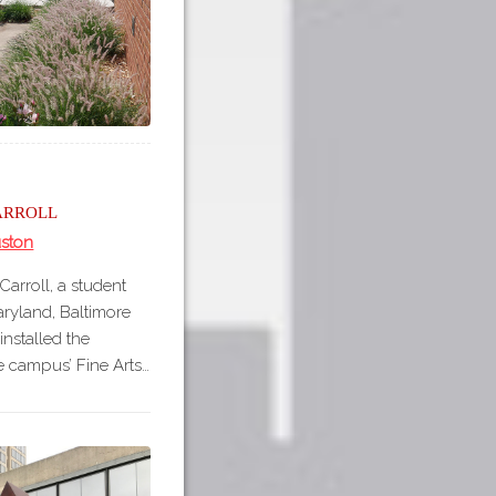
arroll
uston
arroll, a student
Maryland, Baltimore
nstalled the
e campus’ Fine Arts…