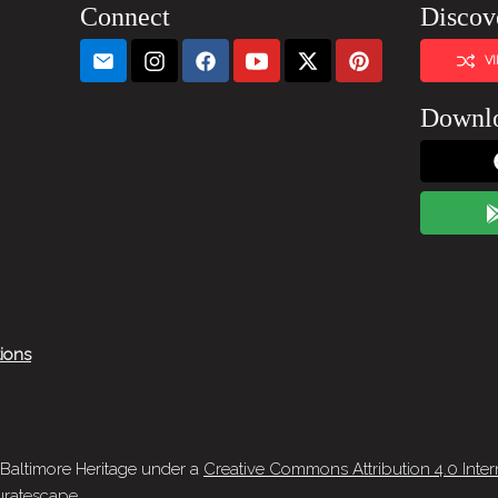
Connect
Discov
V
Downl
tions
 Baltimore Heritage under a
Creative Commons Attribution 4.0 Inter
ratescape