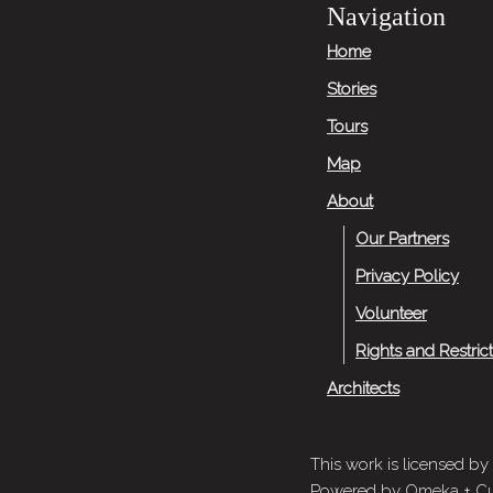
Navigation
Home
Stories
Tours
Map
About
Our Partners
Privacy Policy
Volunteer
Rights and Restric
Architects
This work is licensed by
Powered by
Omeka
+
Cu