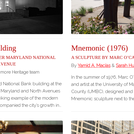
Our
Partners
Privacy
Policy
Volunteer
Rights and
ding
Mnemonic (1976)
Restrictions
er Maryland National
A Sculpture by Marc O’C
Avenue
Architects
By
Yamid A. Macías
&
Sarah H
imore Heritage team
In the summer of 1976, Marc O’C
 National Bank building at the
and artist at the University of 
f Maryland and North Avenues
County (UMBC), designed and i
striking example of the modern
Mnemonic sculpture next to th
companied the city’s growth in…