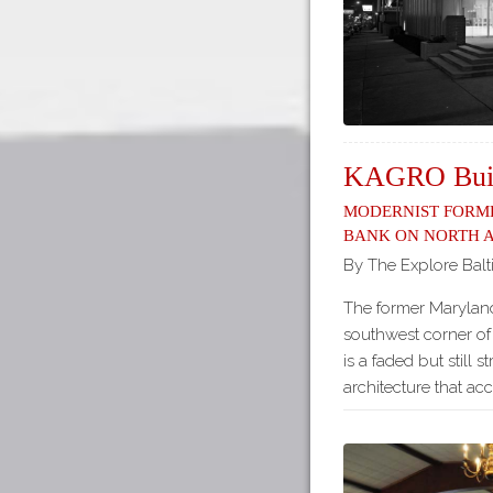
KAGRO Buil
Modernist form
Bank on North 
By The Explore Balt
The former Maryland
southwest corner o
is a faded but still 
architecture that ac