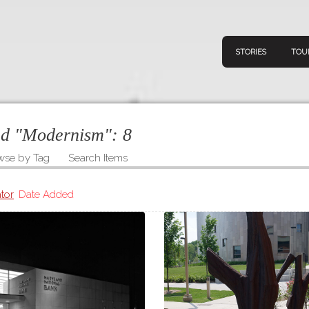
STORIES
TOU
ged "Modernism":
8
wse by Tag
Search Items
Navigation
Connect
Discov
Home
tor
Date Added
V
Stories
Downl
Tours
Map
About