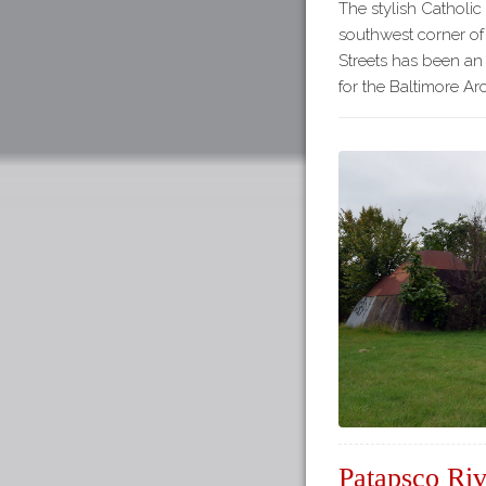
The stylish Catholic
southwest corner of
Streets has been an 
for the Baltimore Arc
Patapsco Riv