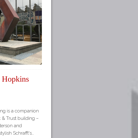
t Hopkins
lding is a companion
 & Trust building –
eterson and
ylish Schrafft's…