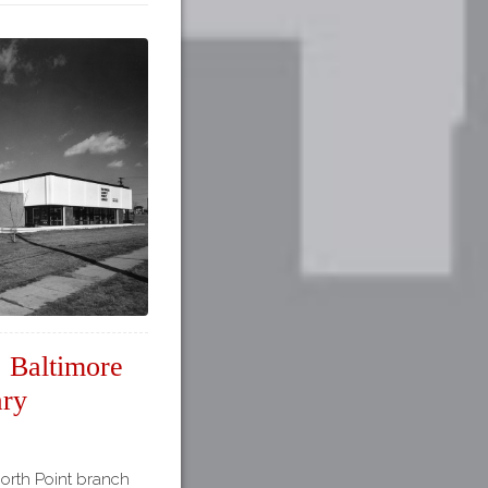
, Baltimore
ary
North Point branch