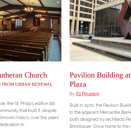
 Lutheran Church
Pavilion Building a
Plaza
m from Urban Renewal
By
Eli Pousson
, the St. Philip’s edifice still
Built in 1970, the Pavilion Bui
mmunity that built it, despite
to the adjacent Mercantile Bank
timore’s history over the years
both designed by architects P
dedication in…
Brickbauer. Once home to the st