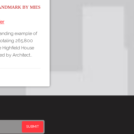
andmark by Mies
er
tanding example of
 totaling 265,800
The Highfield House
ed by Architect…