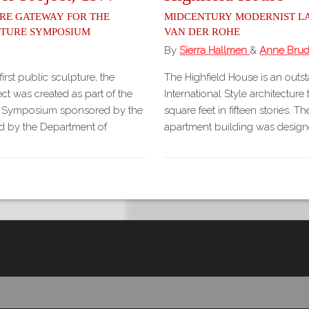
re Gateway for the
Midcentury Modernist L
pture Symposium
van der Rohe
By
Sierra Hallmen
&
Anne Brud
first public sculpture, the
The Highfield House is an outs
ct was created as part of the
International Style architecture
e Symposium sponsored by the
square feet in fifteen stories. 
ed by the Department of
apartment building was design