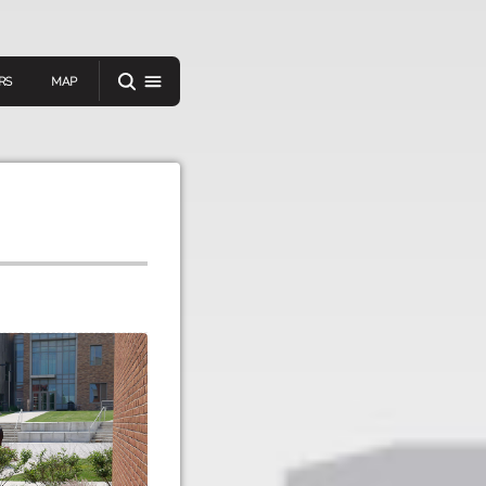
RS
MAP
er
IEW A RANDOM STORY
oad
APP STORE
GOOGLE PLAY