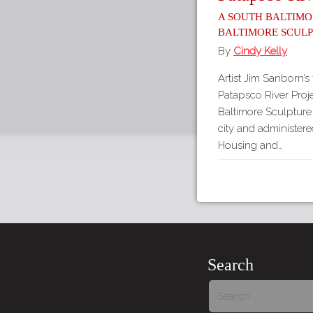
A South Baltimo
Baltimore Scul
By
Cindy Kelly
Artist Jim Sanborn’s 
Patapsco River Proje
Baltimore Sculptur
city and administer
Housing and…
Search