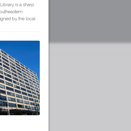
Library is a sharp
outheastern
igned by the local