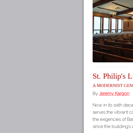
St. Philip's
A Modernist Ge
By
Jeremy Kargon
Now in its sixth decade
serves the vibrant co
the exigencies of Bal
since the building’s 