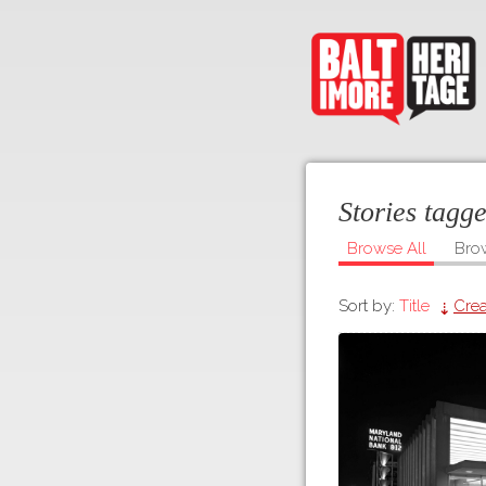
Stories tag
Browse All
Bro
Sort by:
Title
Crea