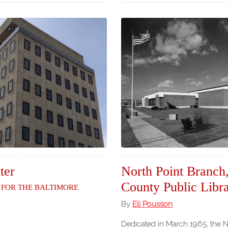
ter
North Point Branch
County Public Libr
 for the Baltimore
By
Eli Pousson
Dedicated in March 1965, the 