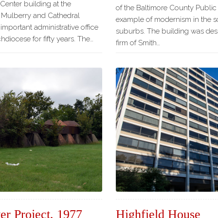
 Center building at the
of the Baltimore County Public 
 Mulberry and Cathedral
example of modernism in the s
important administrative office
suburbs. The building was des
hdiocese for fifty years. The…
firm of Smith…
er Project, 1977
Highfield House