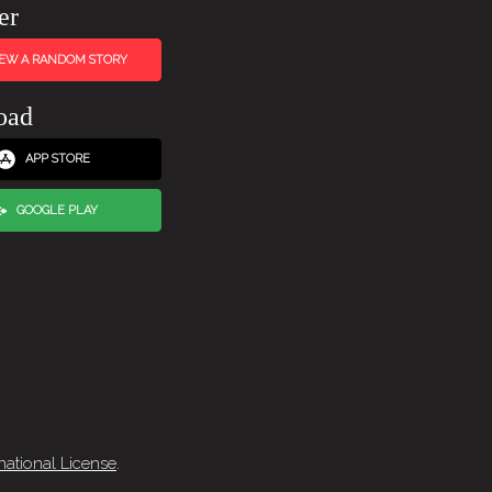
er
IEW A RANDOM STORY
oad
APP STORE
GOOGLE PLAY
national License
.