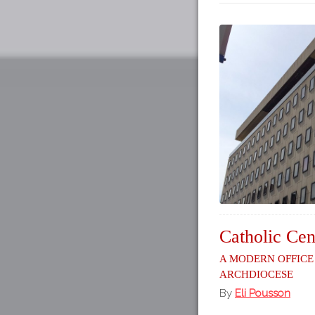
Catholic Cen
A Modern Office
Archdiocese
By
Eli Pousson