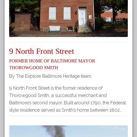
9 North Front Street
Former Home of Baltimore Mayor
Thorowgood Smith
By The Explore Baltimore Heritage team
9 North Front Street is the former residence of
Thorowgood Smith, a successful merchant and
Baltimore’s second mayor. Built around 1790, the Federal
style residence served as Smith’s home between 1802…