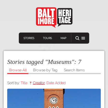
STORIES
TOURS
MAP
Stories tagged "Museums":
7
Browse All
Browse by Tag
Search Items
Sort by:
Title
Creator
Date Added
Navigation
Connect
Discover
Home
VIEW A RANDOM STORY
Stories
Download