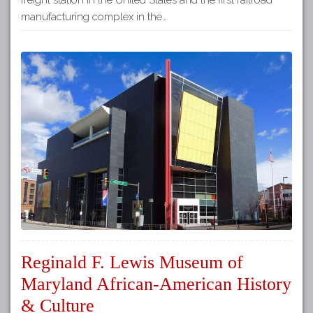
manufacturing complex in the…
Reginald F. Lewis Museum of
Maryland African-American History
& Culture