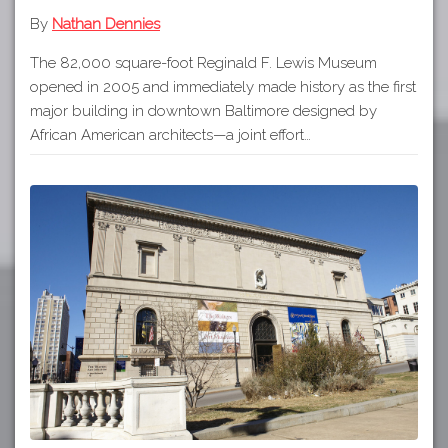
By
Nathan Dennies
The 82,000 square-foot Reginald F. Lewis Museum
opened in 2005 and immediately made history as the first
major building in downtown Baltimore designed by
African American architects—a joint effort…