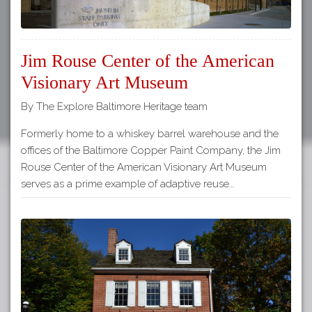
Jim Rouse Center of the American
Visionary Art Museum
By The Explore Baltimore Heritage team
Formerly home to a whiskey barrel warehouse and the
offices of the Baltimore Copper Paint Company, the Jim
Rouse Center of the American Visionary Art Museum
serves as a prime example of adaptive reuse…