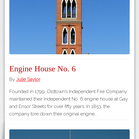
Tours
APP STORE
Map
GOOGLE PLAY
Engine House No. 6
By
Julie Saylor
Founded in 1799, Oldtown’s Independent Fire Company
maintained their Independent No. 6 engine house at Gay
and Ensor Streets for over fifty years. In 1853, the
company tore down their original engine…