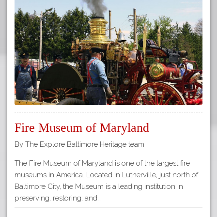
Fire Museum of Maryland
By The Explore Baltimore Heritage team
The Fire Museum of Maryland is one of the largest fire
museums in America. Located in Lutherville, just north of
Baltimore City, the Museum is a leading institution in
preserving, restoring, and…