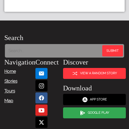
Search
Navigation
Connect
Discover
Home
VIEW A RANDOM STORY
Stories
Download
Tours
APP STORE
Map
GOOGLE PLAY