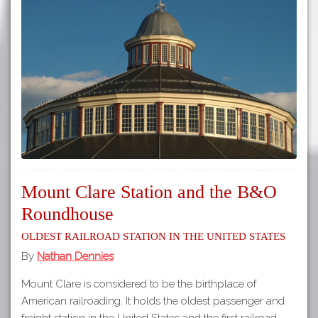
Mount Clare Station and the B&O
Roundhouse
Oldest Railroad Station in the United States
By
Nathan Dennies
Mount Clare is considered to be the birthplace of
American railroading. It holds the oldest passenger and
freight station in the United States and the first railroad