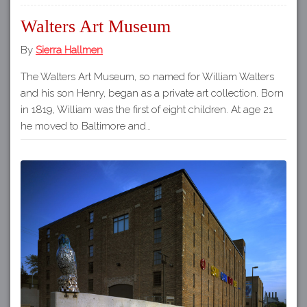
Walters Art Museum
By
Sierra Hallmen
The Walters Art Museum, so named for William Walters
and his son Henry, began as a private art collection. Born
in 1819, William was the first of eight children. At age 21
he moved to Baltimore and…